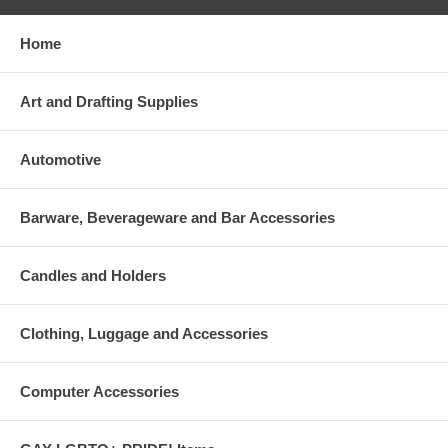
Home
Art and Drafting Supplies
Automotive
Barware, Beverageware and Bar Accessories
Candles and Holders
Clothing, Luggage and Accessories
Computer Accessories