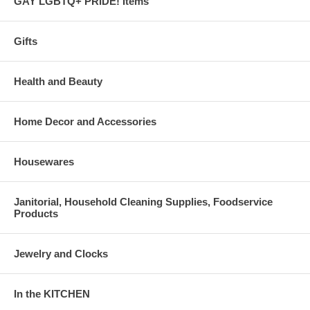
GAY LGBTQ+ PRIDE! Items
Gifts
Health and Beauty
Home Decor and Accessories
Housewares
Janitorial, Household Cleaning Supplies, Foodservice
Products
Jewelry and Clocks
In the KITCHEN