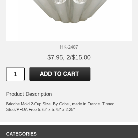
HK-2487
$7.95, 2/$15.00
Product Description
Brioche Mold 2-Cup Size. By Gobel, made in France. Tinned
Steel/PFOA Free 5.75" x 5.75" x 2.25"
CATEGORIES