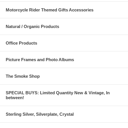
Motorcycle Rider Themed Gifts Accessories
Natural / Organic Products
Office Products
Picture Frames and Photo Albums
The Smoke Shop
SPECIAL BUYS: Limited Quantity New & Vintage, In
between!
Sterling Silver, Silverplate, Crystal