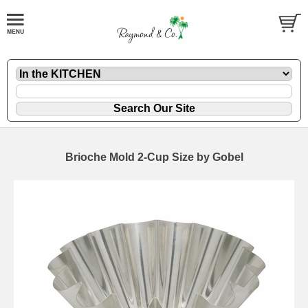
Brioche Mold 2-Cup Size by Gobel