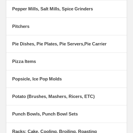
Pepper Mills, Salt Mills, Spice Grinders
Pitchers
Pie Dishes, Pie Plates, Pie Servers,Pie Carrier
Pizza Items
Popsicle, Ice Pop Molds
Potato (Brushes, Mashers, Ricers, ETC)
Punch Bowls, Punch Bowl Sets
Racks: Cake, Cooling, Broiling, Roasting