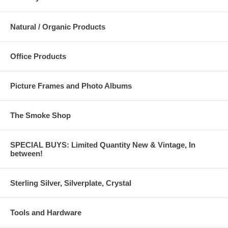
Natural / Organic Products
Office Products
Picture Frames and Photo Albums
The Smoke Shop
SPECIAL BUYS: Limited Quantity New & Vintage, In
between!
Sterling Silver, Silverplate, Crystal
Tools and Hardware