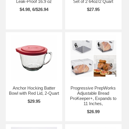
Leak-Proof 16.9 oz
Set of 2 64oz/2 Quart
$4.98, 6/$26.94
$27.95
Anchor Hocking Batter
Progressive PrepWorks
Bowl with Red Lid, 2-Quart
Adjustable Bread
ProKeeper+, Expands to
$29.95
11 Inches,
$26.99