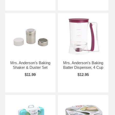
Mrs. Anderson's Baking
Mrs. Anderson's Baking
Shaker & Duster Set
Batter Dispenser, 4 Cup
$11.99
$12.95