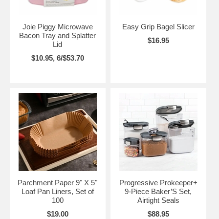
Joie Piggy Microwave
Easy Grip Bagel Slicer
Bacon Tray and Splatter
$16.95
Lid
$10.95, 6/$53.70
Parchment Paper 9" X 5"
Progressive Prokeeper+
Loaf Pan Liners, Set of
9-Piece Baker’S Set,
100
Airtight Seals
$19.00
$88.95