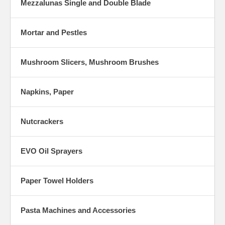
Mezzalunas Single and Double Blade
Mortar and Pestles
Mushroom Slicers, Mushroom Brushes
Napkins, Paper
Nutcrackers
EVO Oil Sprayers
Paper Towel Holders
Pasta Machines and Accessories