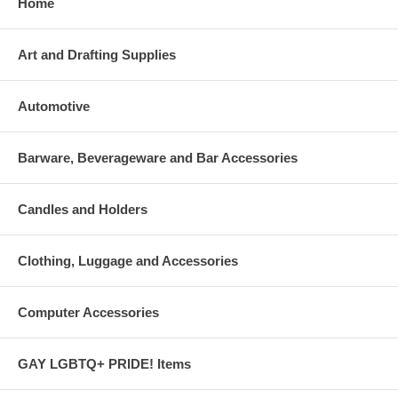
Home
Art and Drafting Supplies
Automotive
Barware, Beverageware and Bar Accessories
Candles and Holders
Clothing, Luggage and Accessories
Computer Accessories
GAY LGBTQ+ PRIDE! Items