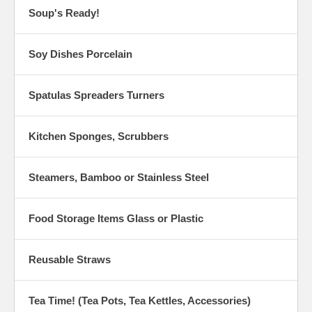
Soup's Ready!
Soy Dishes Porcelain
Spatulas Spreaders Turners
Kitchen Sponges, Scrubbers
Steamers, Bamboo or Stainless Steel
Food Storage Items Glass or Plastic
Reusable Straws
Tea Time! (Tea Pots, Tea Kettles, Accessories)