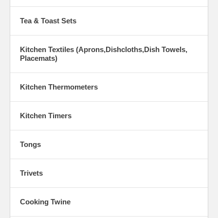
Tea & Toast Sets
Kitchen Textiles (Aprons,Dishcloths,Dish Towels,
Placemats)
Kitchen Thermometers
Kitchen Timers
Tongs
Trivets
Cooking Twine