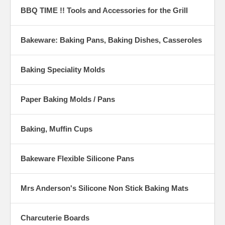
BBQ TIME !! Tools and Accessories for the Grill
Bakeware: Baking Pans, Baking Dishes, Casseroles
Baking Speciality Molds
Paper Baking Molds / Pans
Baking, Muffin Cups
Bakeware Flexible Silicone Pans
Mrs Anderson's Silicone Non Stick Baking Mats
Charcuterie Boards