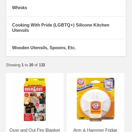
Whisks
Cooking With Pride (LGBTQ+) Silicone Kitchen
Utensils
Wooden Utensils, Spoons, Etc.
Showing
1
to
20
of
132
Over and Out Fire Blanket
Arm & Hammer Fridge