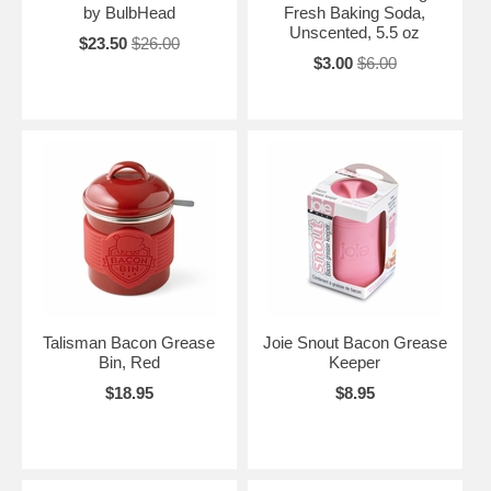
by BulbHead
Fresh Baking Soda,
Unscented, 5.5 oz
$23.50
$26.00
$3.00
$6.00
Talisman Bacon Grease
Joie Snout Bacon Grease
Bin, Red
Keeper
$18.95
$8.95