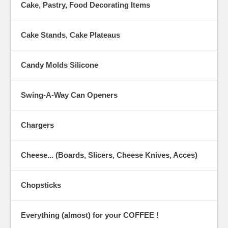
Cake, Pastry, Food Decorating Items
Cake Stands, Cake Plateaus
Candy Molds Silicone
Swing-A-Way Can Openers
Chargers
Cheese... (Boards, Slicers, Cheese Knives, Acces)
Chopsticks
Everything (almost) for your COFFEE !