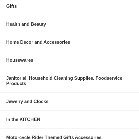
Gifts
Health and Beauty
Home Decor and Accessories
Housewares
Janitorial, Household Cleaning Supplies, Foodservice
Products
Jewelry and Clocks
In the KITCHEN
Motorcycle Rider Themed Gifts Accessories