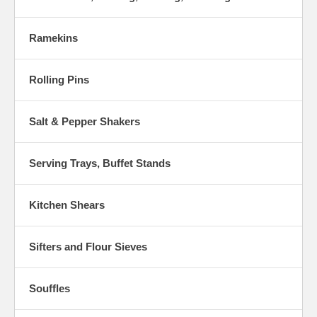
Ramekins
Rolling Pins
Salt & Pepper Shakers
Serving Trays, Buffet Stands
Kitchen Shears
Sifters and Flour Sieves
Souffles