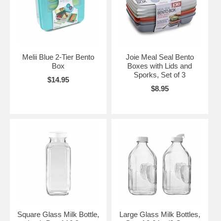
Melii Blue 2-Tier Bento
Joie Meal Seal Bento
Box
Boxes with Lids and
Sporks, Set of 3
$14.95
$8.95
Square Glass Milk Bottle,
Large Glass Milk Bottles,