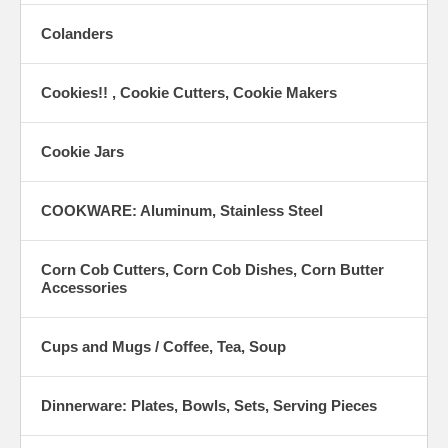
Colanders
Cookies!! , Cookie Cutters, Cookie Makers
Cookie Jars
COOKWARE: Aluminum, Stainless Steel
Corn Cob Cutters, Corn Cob Dishes, Corn Butter
Accessories
Cups and Mugs / Coffee, Tea, Soup
Dinnerware: Plates, Bowls, Sets, Serving Pieces