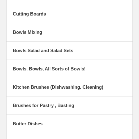
Cutting Boards
Bowls Mixing
Bowls Salad and Salad Sets
Bowls, Bowls, All Sorts of Bowls!
Kitchen Brushes (Dishwashing, Cleaning)
Brushes for Pastry , Basting
Butter Dishes