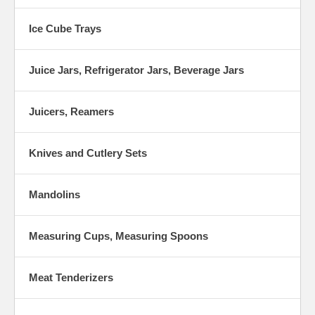
Ice Cube Trays
Juice Jars, Refrigerator Jars, Beverage Jars
Juicers, Reamers
Knives and Cutlery Sets
Mandolins
Measuring Cups, Measuring Spoons
Meat Tenderizers