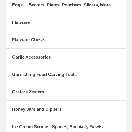
Eggs ... Beaters, Plates, Poachers, Slicers, More
Flatware
Flatware Chests
Garlic Accessories
Garnishing Food Carving Tools
Graters Zesters
Honey Jars and Dippers
Ice Cream Scoops, Spades, Specialty Bowls