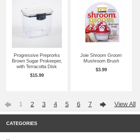
Progressive Preprorks
Joie Shroom Groom
Brown Sugar Prokeeper,
Mushroom Brush
with Terracotta Disk
$3.99
$15.99
1
2
3
4
5
6
7
View All
CATEGORIES