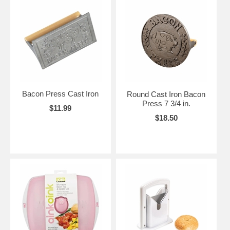
Bacon Press Cast Iron
Round Cast Iron Bacon
Press 7 3/4 in.
$11.99
$18.50