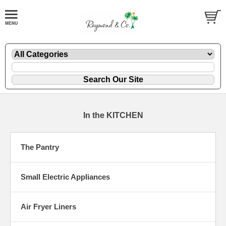
In the KITCHEN
The Pantry
Small Electric Appliances
Air Fryer Liners