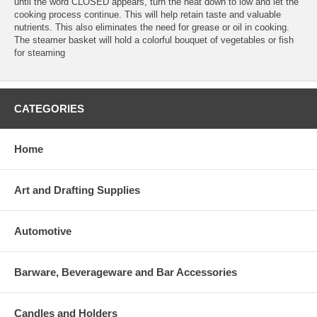
until the word CLOSED appears, turn the heat down to low and let the
cooking process continue. This will help retain taste and valuable
nutrients. This also eliminates the need for grease or oil in cooking.
The steamer basket will hold a colorful bouquet of vegetables or fish
for steaming
CATEGORIES
Home
Art and Drafting Supplies
Automotive
Barware, Beverageware and Bar Accessories
Candles and Holders