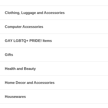
Clothing, Luggage and Accessories
Computer Accessories
GAY LGBTQ+ PRIDE! Items
Gifts
Health and Beauty
Home Decor and Accessories
Housewares