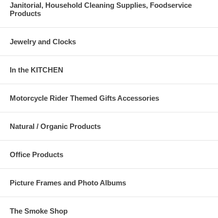
Janitorial, Household Cleaning Supplies, Foodservice
Products
Jewelry and Clocks
In the KITCHEN
Motorcycle Rider Themed Gifts Accessories
Natural / Organic Products
Office Products
Picture Frames and Photo Albums
The Smoke Shop