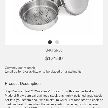
B-KTSP30
$124.00
Currently out of stock,
Email us for availability, or to be placed on a waiting list
Product Description
30qt Precise Heat™ "Waterless" Stock Pot with steamer basket.
Made of 5-ply surgical stainless steel, this highly polished large stock
pot lets you steam cook with minimum water. Let food start to cook on
medium heat. Then when the valve starts to whistle, push the lever