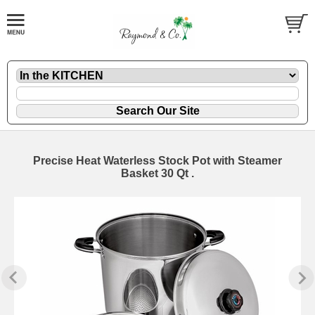
Precise Heat Waterless Stock Pot with Steamer
Basket 30 Qt .