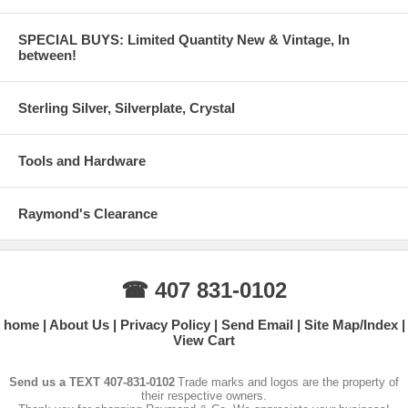
SPECIAL BUYS: Limited Quantity New & Vintage, In
between!
Sterling Silver, Silverplate, Crystal
Tools and Hardware
Raymond's Clearance
☎ 407 831-0102
home
About Us
Privacy Policy
Send Email
Site Map/Index
View Cart
Send us a TEXT 407-831-0102
Trade marks and logos are the property of
their respective owners.