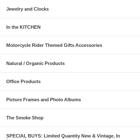
Jewelry and Clocks
In the KITCHEN
Motorcycle Rider Themed Gifts Accessories
Natural / Organic Products
Office Products
Picture Frames and Photo Albums
The Smoke Shop
SPECIAL BUYS: Limited Quantity New & Vintage, In