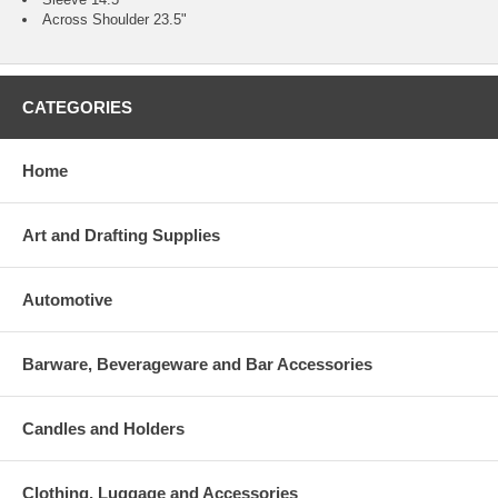
Across Shoulder 23.5"
CATEGORIES
Home
Art and Drafting Supplies
Automotive
Barware, Beverageware and Bar Accessories
Candles and Holders
Clothing, Luggage and Accessories