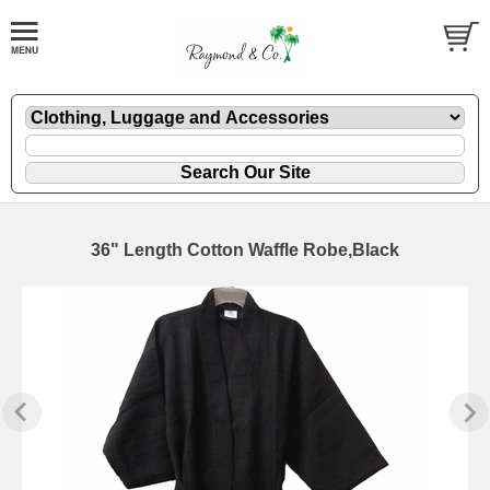
36" Length Cotton Waffle Robe,Black