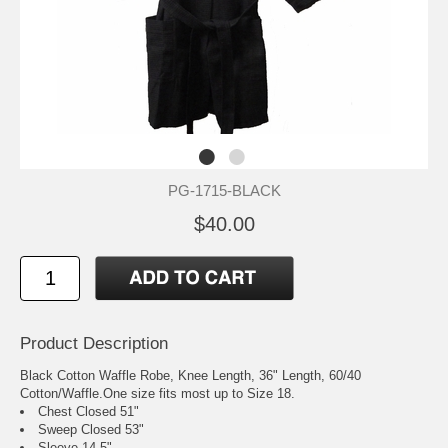
PG-1715-BLACK
$40.00
Product Description
Black Cotton Waffle Robe, Knee Length, 36" Length, 60/40
Cotton/Waffle.One size fits most up to Size 18.
Chest Closed 51"
Sweep Closed 53"
Sleeve 14.5"