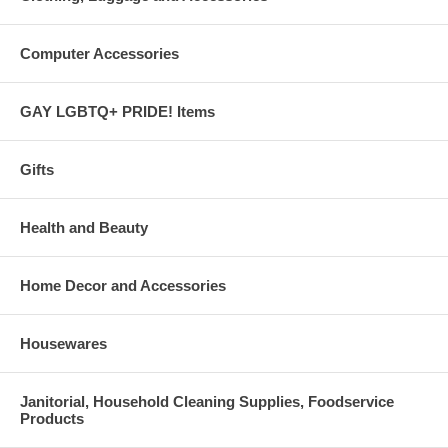
Computer Accessories
GAY LGBTQ+ PRIDE! Items
Gifts
Health and Beauty
Home Decor and Accessories
Housewares
Janitorial, Household Cleaning Supplies, Foodservice
Products