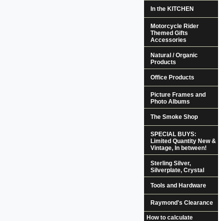
In the KITCHEN
Motorcycle Rider
Themed Gifts
Accessories
Natural / Organic
Products
Office Products
Picture Frames and
Photo Albums
The Smoke Shop
SPECIAL BUYS:
Limited Quantity New &
Vintage, In between!
Sterling Silver,
Silverplate, Crystal
Tools and Hardware
Raymond's Clearance
How to calculate