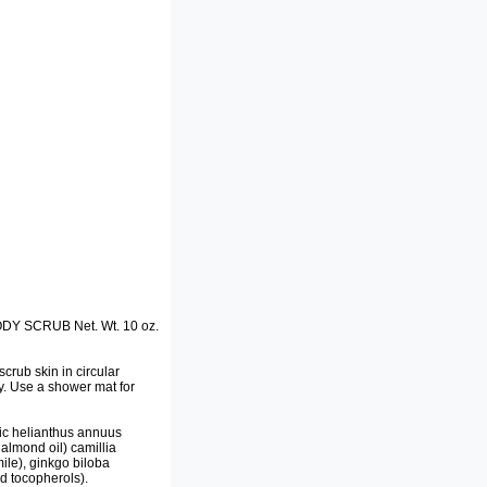
 SCRUB Net. Wt. 10 oz.
rub skin in circular
ry. Use a shower mat for
ic helianthus annuus
almond oil) camillia
mile), ginkgo biloba
ed tocopherols).