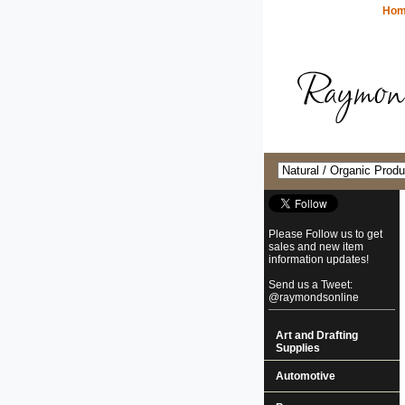
Ho
Please Follow us to get
sales and new item
information updates!
Send us a Tweet:
@raymondsonline
Art and Drafting
Supplies
Automotive