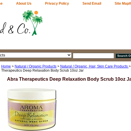
me
About Us
Privacy Policy
Send Email
Site Map/
Home
>
Natural / Organic Products
>
Natural / Organic, Hair, Skin Care Products
Therapeutics Deep Relaxation Body Scrub 10oz Jar
Abra Therapeutics Deep Relaxation Body Scrub 10oz J