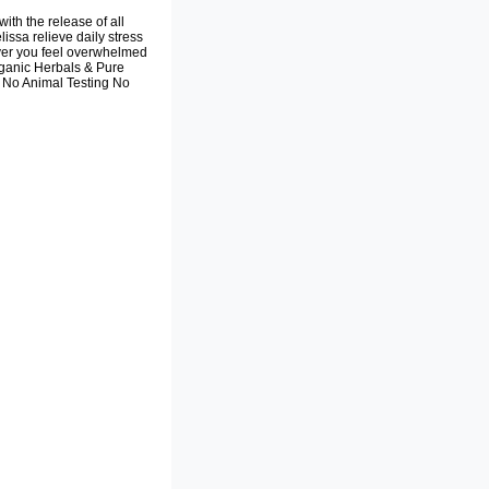
th the release of all
ssa relieve daily stress
er you feel overwhelmed
Organic Herbals & Pure
s No Animal Testing No