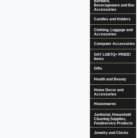
Barware,
Beverageware and Bar
Accessories
Candles and Holders
Clothing, Luggage and
Accessories
Computer Accessories
GAY LGBTQ+ PRIDE!
Items
Gifts
Health and Beauty
Home Decor and
Accessories
Housewares
Janitorial, Household
Cleaning Supplies,
Foodservice Products
Jewelry and Clocks