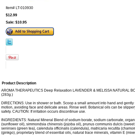
Item#
LT-010930
$12.99
Sale:
$10.95
Product Description
AROMA THERAPEUTICS Deep Relaxation LAVENDER & MELISSA NATURAL BODY
(283g.)
DIRECTIONS: Use in shower or bath. Scoop a small amount into hand and gently sc
motion, avoiding face and delicate areas. Rinse well. Botanical oils can be slippe
safety. CAUTION: If irritation occurs discontinue use.
INGREDIENTS: Natural Mineral Blend of sodium borate, sodium carbonate, organ
(sunflower oil), simmondsia chinensis (jojoba oil), prunus communis dulcis (sweet 
seninses (green tea), calendula officinalis (calendula), matricaria recutita (chamo
(ginkgo), proprietary blend of essential oils, natural trace minerals, vitamin E (mix