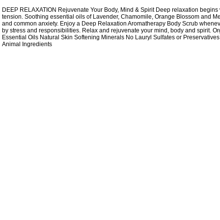
DEEP RELAXATION Rejuvenate Your Body, Mind & Spirit Deep relaxation begins wi
tension. Soothing essential oils of Lavender, Chamomile, Orange Blossom and Meli
and common anxiety. Enjoy a Deep Relaxation Aromatherapy Body Scrub whenev
by stress and responsibilities. Relax and rejuvenate your mind, body and spirit. 
Essential Oils Natural Skin Softening Minerals No Lauryl Sulfates or Preservative
Animal Ingredients