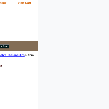
Index
View Cart
>
Abra Therapeutics
> Abra
ar