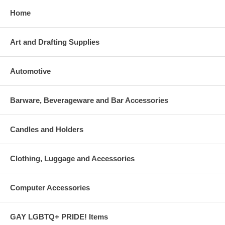
Home
Art and Drafting Supplies
Automotive
Barware, Beverageware and Bar Accessories
Candles and Holders
Clothing, Luggage and Accessories
Computer Accessories
GAY LGBTQ+ PRIDE! Items