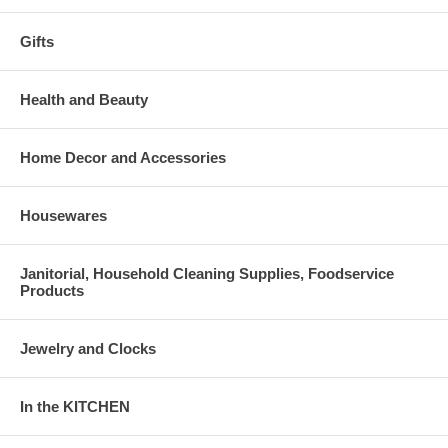
Gifts
Health and Beauty
Home Decor and Accessories
Housewares
Janitorial, Household Cleaning Supplies, Foodservice
Products
Jewelry and Clocks
In the KITCHEN