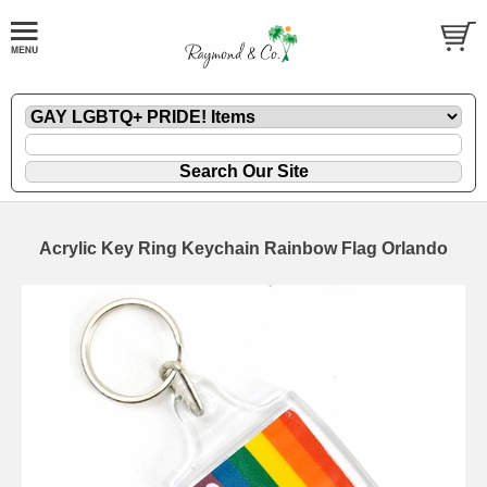
Acrylic Key Ring Keychain Rainbow Flag Orlando