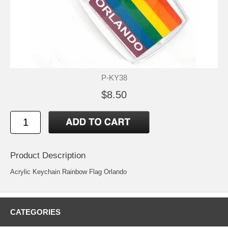
P-KY38
$8.50
Product Description
Acrylic Keychain Rainbow Flag Orlando
CATEGORIES