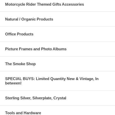
Motorcycle Rider Themed Gifts Accessories
Natural / Organic Products
Office Products
Picture Frames and Photo Albums
The Smoke Shop
SPECIAL BUYS: Limited Quantity New & Vintage, In
between!
Sterling Silver, Silverplate, Crystal
Tools and Hardware