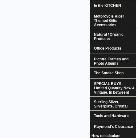
In the KITCHEN
Motorcycle Rider
Themed Gifts
Accessories
Natural / Organic
Products
Office Products
Picture Frames and
Photo Albums
The Smoke Shop
SPECIAL BUYS:
Limited Quantity New &
Vintage, In between!
Sterling Silver,
Silverplate, Crystal
Tools and Hardware
Raymond's Clearance
How to calculate