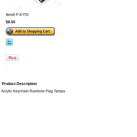
Item#
P-KY55
$8.50
Product Description
Acrylic Keychain Rainbow Flag Tampa