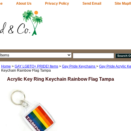
me
About Us
Privacy Policy
Send Email
Site Map/
Home
>
GAY LGBTQ+ PRIDE! Items
>
Gay Pride Keychains
>
Gay Pride Acrylic K
Keychain Rainbow Flag Tampa
Acrylic Key Ring Keychain Rainbow Flag Tampa