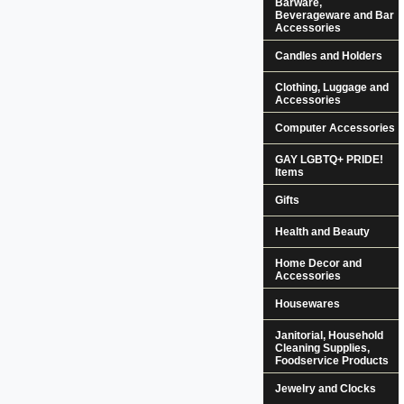
Barware,
Beverageware and Bar
Accessories
Candles and Holders
Clothing, Luggage and
Accessories
Computer Accessories
GAY LGBTQ+ PRIDE!
Items
Gifts
Health and Beauty
Home Decor and
Accessories
Housewares
Janitorial, Household
Cleaning Supplies,
Foodservice Products
Jewelry and Clocks