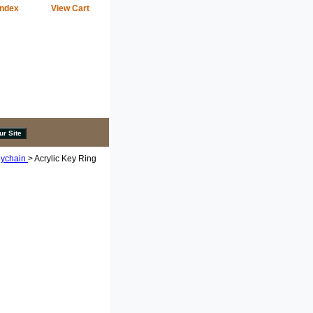
Index
View Cart
eychain
> Acrylic Key Ring