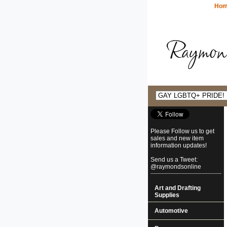
Ho
Please Follow us to get
sales and new item
information updates!
Send us a Tweet:
@raymondsonline
Art and Drafting
Supplies
Automotive