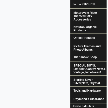
In the KITCHEN
Motorcycle Rider
Themed Gifts
Accessories
Natural / Organic
Products
Office Products
Picture Frames and
Photo Albums
The Smoke Shop
SPECIAL BUYS:
Limited Quantity New &
Vintage, In between!
Sterling Silver,
Silverplate, Crystal
Tools and Hardware
Raymond's Clearance
How to calculate