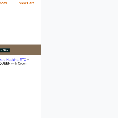
Index
View Cart
ware,Napkins, ETC
>
 QUEEN with Crown