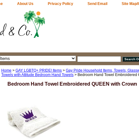
me
About Us
Privacy Policy
Send Email
Site Map/
Home
>
GAY LGBTQ+ PRIDE! Items
>
Gay Pride Household Items, Towels, Glass
Towels with Attitude Bedroom Hand Towels
> Bedroom Hand Towel Embroidered
Bedroom Hand Towel Embroidered QUEEN with Crown