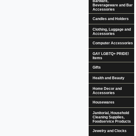
Barware,
Beverageware and Bar
Accessories
Candles and Holders
Clothing, Luggage and
Accessories
Computer Accessories
GAY LGBTQ+ PRIDE!
Items
Gifts
Health and Beauty
Home Decor and
Accessories
Housewares
Janitorial, Household
Cleaning Supplies,
Foodservice Products
Jewelry and Clocks