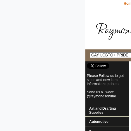
Ho
Please Follow us to get
sales and new item
information updates!
Send us a Tweet:
@raymondsonline
Art and Drafting
Supplies
Automotive