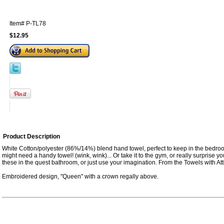
Item#
P-TL78
$12.95
Product Description
White Cotton/polyester (86%/14%) blend hand towel, perfect to keep in the bedro
might need a handy towel! (wink, wink)... Or take it to the gym, or really surprise
these in the quest bathroom, or just use your imagination. From the Towels with Atti
Embroidered design, "Queen" with a crown regally above.