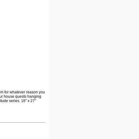
om for whatever reason you
 your house quests hanging
tude series. 16" x 27"