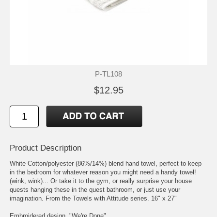
P-TL108
$12.95
Product Description
White Cotton/polyester (86%/14%) blend hand towel, perfect to keep
in the bedroom for whatever reason you might need a handy towel!
(wink, wink)... Or take it to the gym, or really surprise your house
quests hanging these in the quest bathroom, or just use your
imagination. From the Towels with Attitude series. 16" x 27"
Embroidered design, "We're Done"