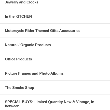
Jewelry and Clocks
In the KITCHEN
Motorcycle Rider Themed Gifts Accessories
Natural / Organic Products
Office Products
Picture Frames and Photo Albums
The Smoke Shop
SPECIAL BUYS: Limited Quantity New & Vintage, In
between!