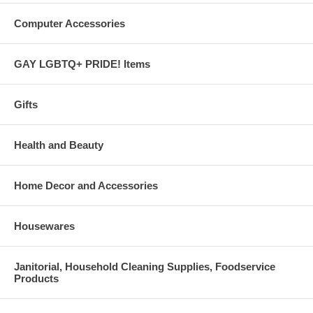
Computer Accessories
GAY LGBTQ+ PRIDE! Items
Gifts
Health and Beauty
Home Decor and Accessories
Housewares
Janitorial, Household Cleaning Supplies, Foodservice
Products