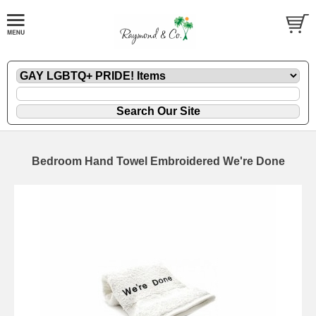
Bedroom Hand Towel Embroidered We're Done