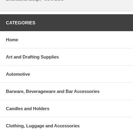
CATEGORIES
Home
Art and Drafting Supplies
Automotive
Barware, Beverageware and Bar Accessories
Candles and Holders
Clothing, Luggage and Accessories