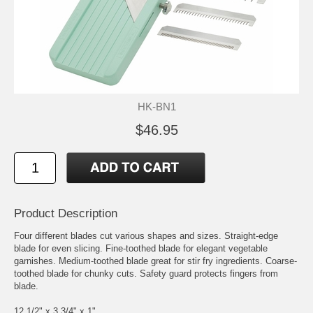
HK-BN1
$46.95
Product Description
Four different blades cut various shapes and sizes. Straight-edge
blade for even slicing. Fine-toothed blade for elegant vegetable
garnishes. Medium-toothed blade great for stir fry ingredients. Coarse-
toothed blade for chunky cuts. Safety guard protects fingers from
blade.
12 1/2" x 3 3/4" x 1"