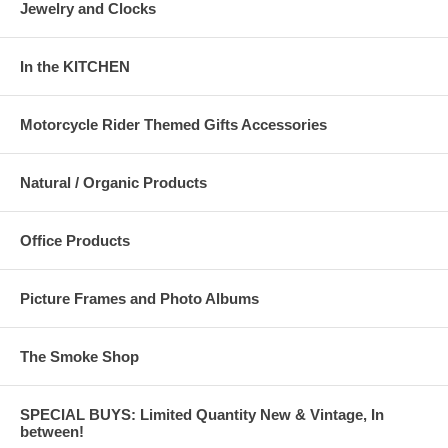
Jewelry and Clocks
In the KITCHEN
Motorcycle Rider Themed Gifts Accessories
Natural / Organic Products
Office Products
Picture Frames and Photo Albums
The Smoke Shop
SPECIAL BUYS: Limited Quantity New & Vintage, In
between!