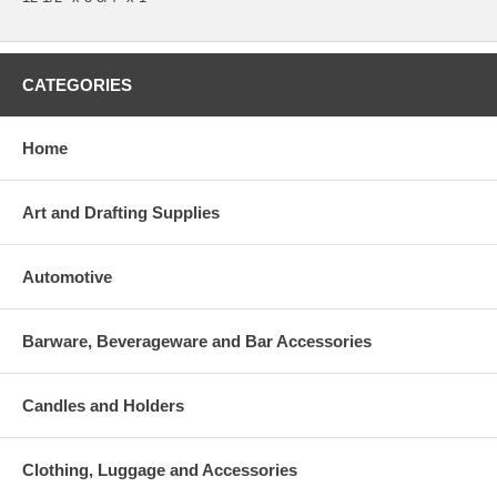
CATEGORIES
Home
Art and Drafting Supplies
Automotive
Barware, Beverageware and Bar Accessories
Candles and Holders
Clothing, Luggage and Accessories