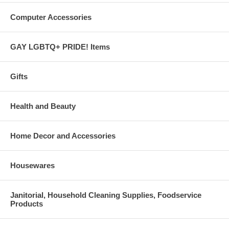
Computer Accessories
GAY LGBTQ+ PRIDE! Items
Gifts
Health and Beauty
Home Decor and Accessories
Housewares
Janitorial, Household Cleaning Supplies, Foodservice
Products