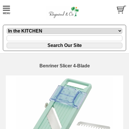
Benriner Slicer 4-Blade