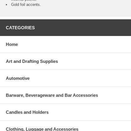
Gold foil accents.
CATEGORIES
Home
Art and Drafting Supplies
Automotive
Barware, Beverageware and Bar Accessories
Candles and Holders
Clothing, Luggage and Accessories