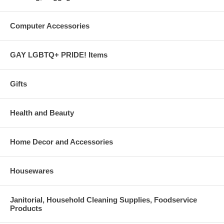
Computer Accessories
GAY LGBTQ+ PRIDE! Items
Gifts
Health and Beauty
Home Decor and Accessories
Housewares
Janitorial, Household Cleaning Supplies, Foodservice
Products