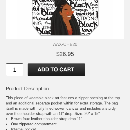
AAX-CHB20
$26.95
Product Description
This piece of wearable black art features a zipper opening at the top
and an additional separate pocket within for extra storage. The bag
itself is made with fully lined woven canvas and includes a sturdy
over-the-shoulder strap with an 11" drop. Size: 20" x 15"
Brown faux leather shoulder strap drop 11"
One zippered compartment
Internal pocket