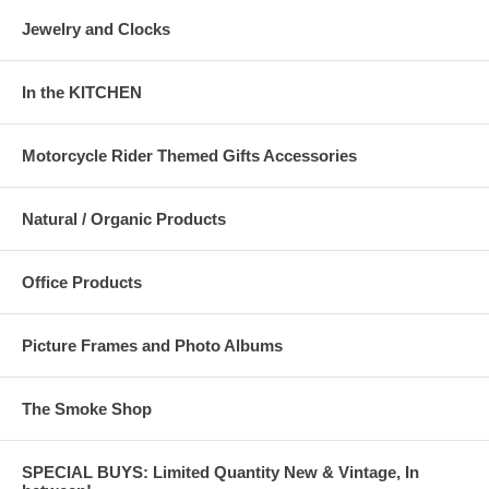
Jewelry and Clocks
In the KITCHEN
Motorcycle Rider Themed Gifts Accessories
Natural / Organic Products
Office Products
Picture Frames and Photo Albums
The Smoke Shop
SPECIAL BUYS: Limited Quantity New & Vintage, In