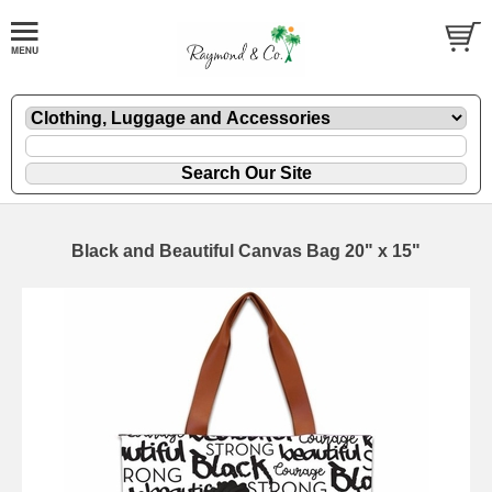
Black and Beautiful Canvas Bag 20" x 15"