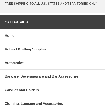
FREE SHIPPING TO ALL U.S. STATES AND TERRITORIES ONLY
CATEGORIES
Home
Art and Drafting Supplies
Automotive
Barware, Beverageware and Bar Accessories
Candles and Holders
Clothing, Luggage and Accessories