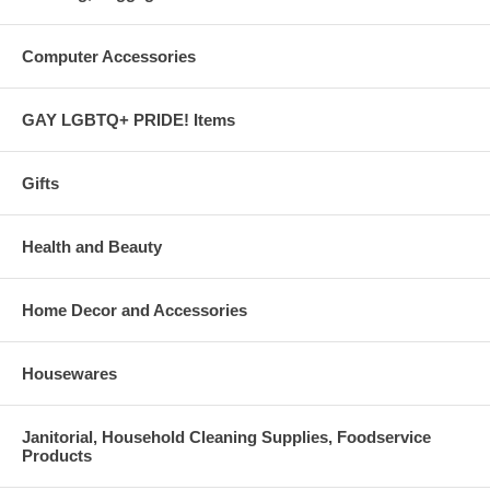
Computer Accessories
GAY LGBTQ+ PRIDE! Items
Gifts
Health and Beauty
Home Decor and Accessories
Housewares
Janitorial, Household Cleaning Supplies, Foodservice
Products