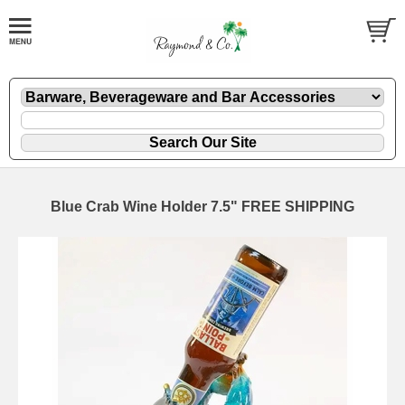
Blue Crab Wine Holder 7.5" FREE SHIPPING