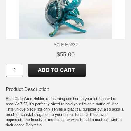
SC-F-H5332
$55.00
Product Description
Blue Crab Wine Holder, a charming addition to your kitchen or bar
area. At 7.5", it's perfectly sized to hold your favorite bottle of wine.
This unique piece not only serves a practical purpose but also adds a
touch of coastal elegance to your home. Ideal for those who
appreciate the beauty of marine life or want to add a nautical twist to
their decor. Polyresin.