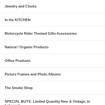
Jewelry and Clocks
In the KITCHEN
Motorcycle Rider Themed Gifts Accessories
Natural / Organic Products
Office Products
Picture Frames and Photo Albums
The Smoke Shop
SPECIAL BUYS: Limited Quantity New & Vintage, In