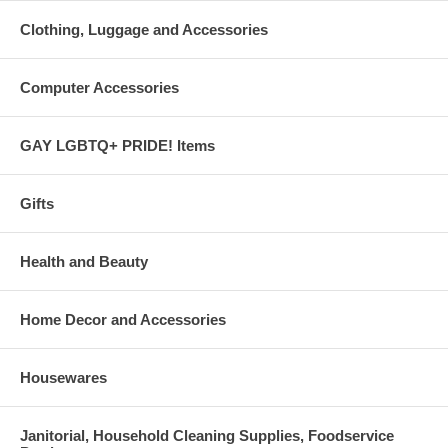
Clothing, Luggage and Accessories
Computer Accessories
GAY LGBTQ+ PRIDE! Items
Gifts
Health and Beauty
Home Decor and Accessories
Housewares
Janitorial, Household Cleaning Supplies, Foodservice