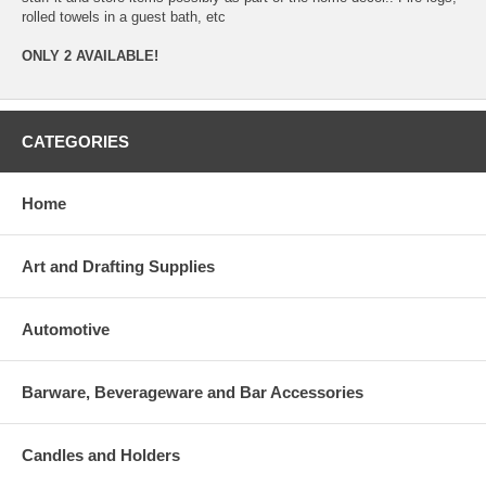
rolled towels in a guest bath, etc
ONLY 2 AVAILABLE!
CATEGORIES
Home
Art and Drafting Supplies
Automotive
Barware, Beverageware and Bar Accessories
Candles and Holders