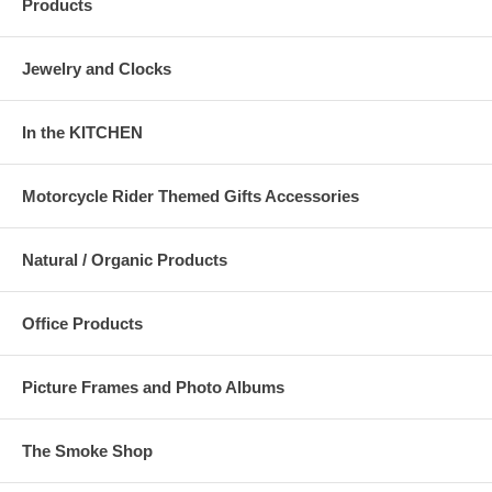
Products
Jewelry and Clocks
In the KITCHEN
Motorcycle Rider Themed Gifts Accessories
Natural / Organic Products
Office Products
Picture Frames and Photo Albums
The Smoke Shop