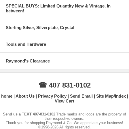
SPECIAL BUYS: Limited Quantity New & Vintage, In
between!
Sterling Silver, Silverplate, Crystal
Tools and Hardware
Raymond's Clearance
☎ 407 831-0102
home
About Us
Privacy Policy
Send Email
Site Map/Index
View Cart
Send us a TEXT 407-831-0102
Trade marks and logos are the property of
their respective owners.
Thank you for shopping Raymond & Co. We appreciate your business!
©1998-2026 All rights reserved.