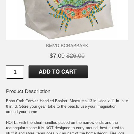
BMVD-BCRABBASK
$7.00
$26.00
Product Description
Boho Crab Canvas Handled Basket. Measures 13 in. wide x 11 in. h. x
8 in. d. Store your gear, take to the beach, use your imagination
around your home.
NOTE: with the short handles placed on the narrow ends and the
rectangular shape it is NOT designed to carry around, best suited to
stuff it and store items possibly as part of the home décor.. Fire logs,