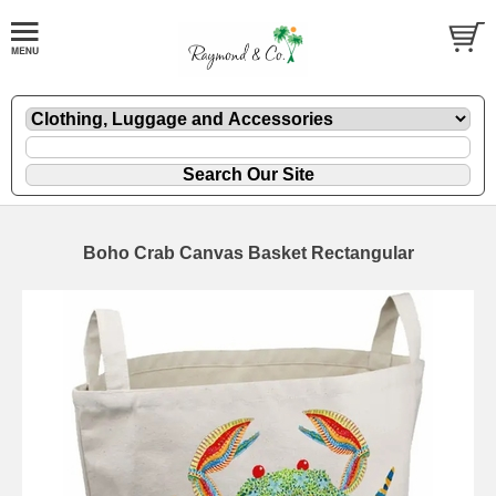
Boho Crab Canvas Basket Rectangular