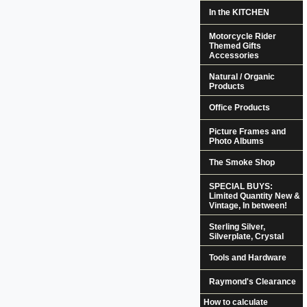
In the KITCHEN
Motorcycle Rider
Themed Gifts
Accessories
Natural / Organic
Products
Office Products
Picture Frames and
Photo Albums
The Smoke Shop
SPECIAL BUYS:
Limited Quantity New &
Vintage, In between!
Sterling Silver,
Silverplate, Crystal
Tools and Hardware
Raymond's Clearance
How to calculate