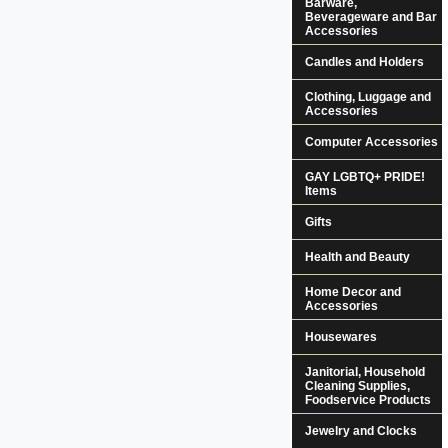
Barware,
Beverageware and Bar
Accessories
Candles and Holders
Clothing, Luggage and
Accessories
Computer Accessories
GAY LGBTQ+ PRIDE!
Items
Gifts
Health and Beauty
Home Decor and
Accessories
Housewares
Janitorial, Household
Cleaning Supplies,
Foodservice Products
Jewelry and Clocks