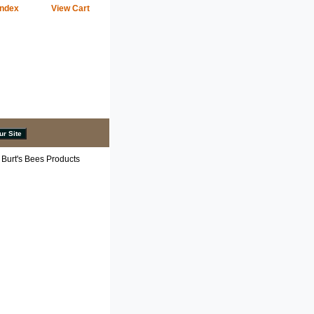
Index
View Cart
 Burt's Bees Products