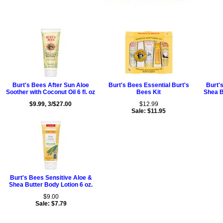
Burt's Bees After Sun Aloe
Burt's Bees Essential Burt's
Burt'
Soother with Coconut Oil 6 fl. oz
Bees Kit
Shea B
$9.99, 3/$27.00
$12.99
Sale: $11.95
Burt's Bees Sensitive Aloe &
Shea Butter Body Lotion 6 oz.
$9.00
Sale: $7.79