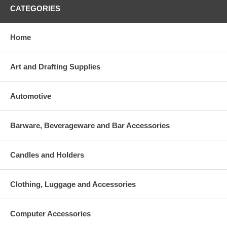
CATEGORIES
Home
Art and Drafting Supplies
Automotive
Barware, Beverageware and Bar Accessories
Candles and Holders
Clothing, Luggage and Accessories
Computer Accessories