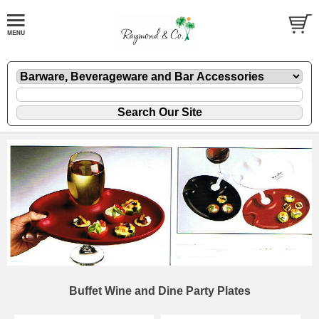
Buffet Wine and Dine Party Plates