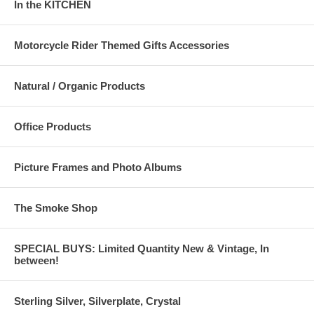
In the KITCHEN
Motorcycle Rider Themed Gifts Accessories
Natural / Organic Products
Office Products
Picture Frames and Photo Albums
The Smoke Shop
SPECIAL BUYS: Limited Quantity New & Vintage, In
between!
Sterling Silver, Silverplate, Crystal