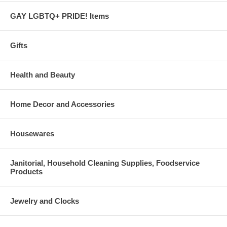
GAY LGBTQ+ PRIDE! Items
Gifts
Health and Beauty
Home Decor and Accessories
Housewares
Janitorial, Household Cleaning Supplies, Foodservice
Products
Jewelry and Clocks