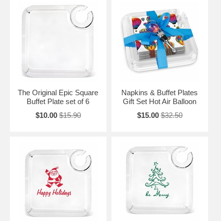
The Original Epic Square
Napkins & Buffet Plates
Buffet Plate set of 6
Gift Set Hot Air Balloon
$10.00
$15.90
$15.00
$32.50