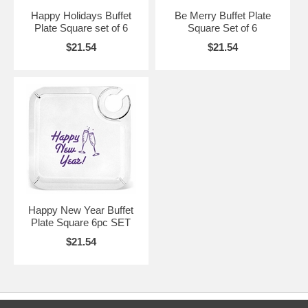
Happy Holidays Buffet
Be Merry Buffet Plate
Plate Square set of 6
Square Set of 6
$21.54
$21.54
Happy New Year Buffet
Plate Square 6pc SET
$21.54