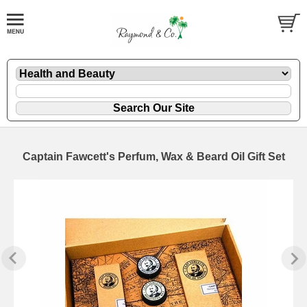
Captain Fawcett's Perfum, Wax & Beard Oil Gift Set