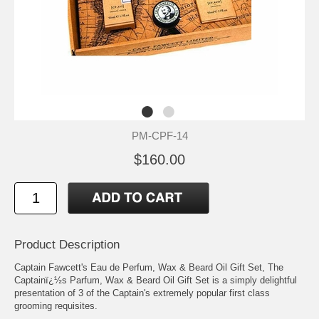
PM-CPF-14
$160.00
Product Description
Captain Fawcett's Eau de Perfum, Wax & Beard Oil Gift Set, The
Captainï¿½s Parfum, Wax & Beard Oil Gift Set is a simply delightful
presentation of 3 of the Captain's extremely popular first class
grooming requisites.