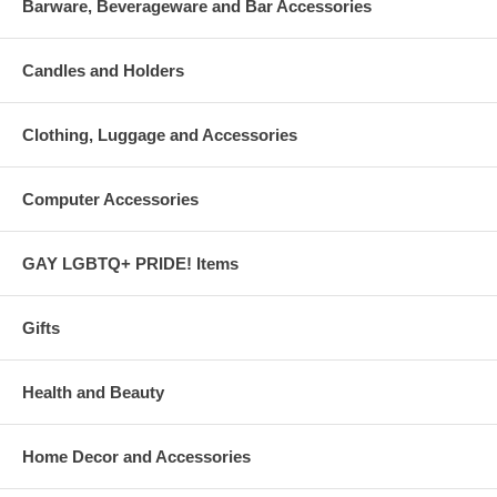
Barware, Beverageware and Bar Accessories
Candles and Holders
Clothing, Luggage and Accessories
Computer Accessories
GAY LGBTQ+ PRIDE! Items
Gifts
Health and Beauty
Home Decor and Accessories