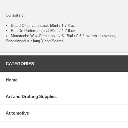
Consists of:
Beard Oil private stock 50ml / 1.7 fl.oz
Eau De Parfum original 50ml / 1.7 fl.oz
Moustache Wax Cornucopia x 3 15ml / 0.5 fl oz 1ea : Lavender,
Sandalwood & Ylang Ylang Scents
CATEGORIES
Home
Art and Drafting Supplies
Automotive