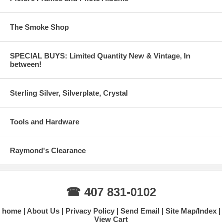
The Smoke Shop
SPECIAL BUYS: Limited Quantity New & Vintage, In
between!
Sterling Silver, Silverplate, Crystal
Tools and Hardware
Raymond's Clearance
☎ 407 831-0102
home
About Us
Privacy Policy
Send Email
Site Map/Index
View Cart