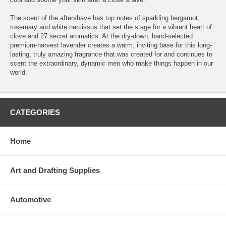
The scent of the aftershave has top notes of sparkling bergamot,
rosemary and white narcissus that set the stage for a vibrant heart of
clove and 27 secret aromatics. At the dry-down, hand-selected
premium-harvest lavender creates a warm, inviting base for this long-
lasting, truly amazing fragrance that was created for and continues to
scent the extraordinary, dynamic men who make things happen in our
world.
CATEGORIES
Home
Art and Drafting Supplies
Automotive