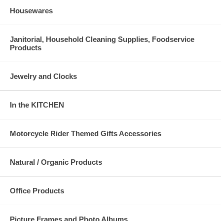
Housewares
Janitorial, Household Cleaning Supplies, Foodservice
Products
Jewelry and Clocks
In the KITCHEN
Motorcycle Rider Themed Gifts Accessories
Natural / Organic Products
Office Products
Picture Frames and Photo Albums