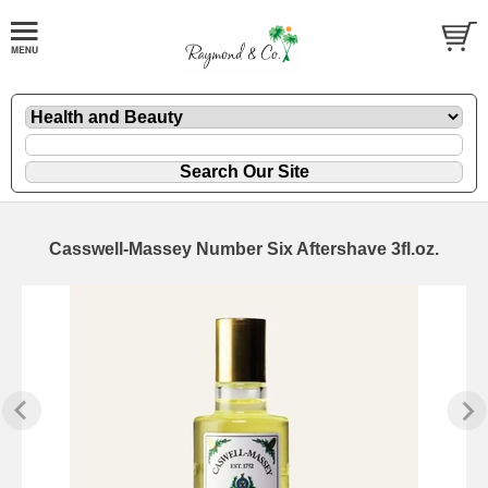
Casswell-Massey Number Six Aftershave 3fl.oz.