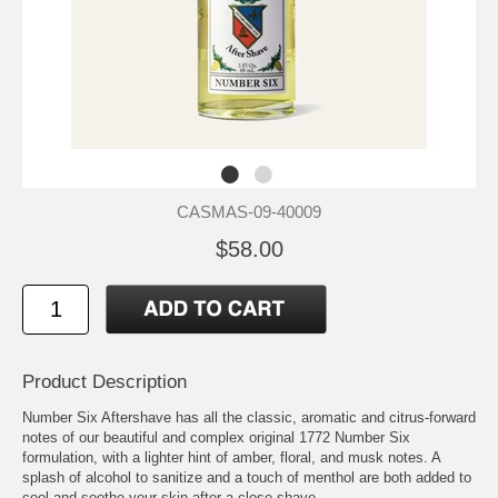
CASMAS-09-40009
$58.00
Product Description
Number Six Aftershave has all the classic, aromatic and citrus-forward
notes of our beautiful and complex original 1772 Number Six
formulation, with a lighter hint of amber, floral, and musk notes. A
splash of alcohol to sanitize and a touch of menthol are both added to
cool and soothe your skin after a close shave.