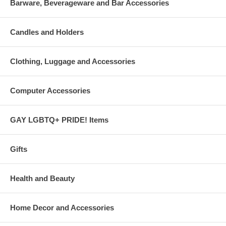
Barware, Beverageware and Bar Accessories
Candles and Holders
Clothing, Luggage and Accessories
Computer Accessories
GAY LGBTQ+ PRIDE! Items
Gifts
Health and Beauty
Home Decor and Accessories