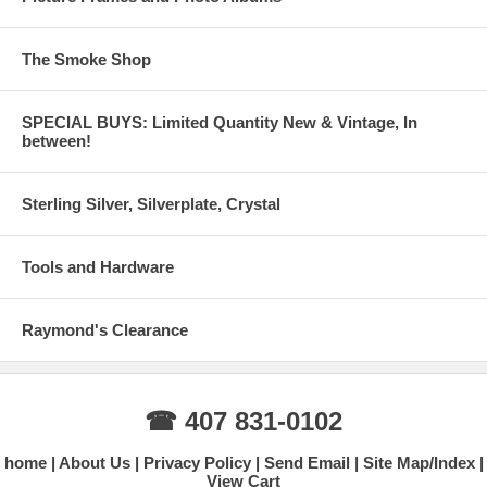
The Smoke Shop
SPECIAL BUYS: Limited Quantity New & Vintage, In
between!
Sterling Silver, Silverplate, Crystal
Tools and Hardware
Raymond's Clearance
☎ 407 831-0102
home
About Us
Privacy Policy
Send Email
Site Map/Index
View Cart