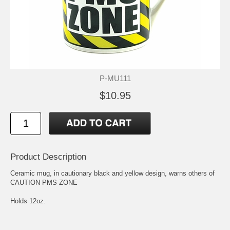
P-MU111
$10.95
Product Description
Ceramic mug, in cautionary black and yellow design, warns others of
CAUTION PMS ZONE
Holds 12oz.