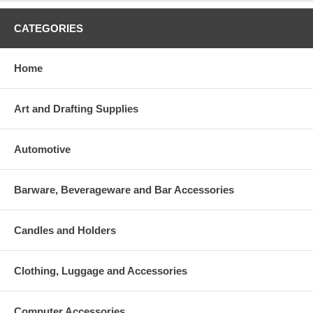
CATEGORIES
Home
Art and Drafting Supplies
Automotive
Barware, Beverageware and Bar Accessories
Candles and Holders
Clothing, Luggage and Accessories
Computer Accessories