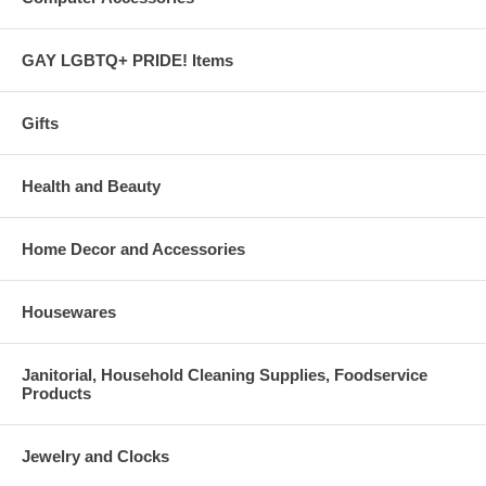
GAY LGBTQ+ PRIDE! Items
Gifts
Health and Beauty
Home Decor and Accessories
Housewares
Janitorial, Household Cleaning Supplies, Foodservice
Products
Jewelry and Clocks