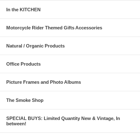
In the KITCHEN
Motorcycle Rider Themed Gifts Accessories
Natural / Organic Products
Office Products
Picture Frames and Photo Albums
The Smoke Shop
SPECIAL BUYS: Limited Quantity New & Vintage, In
between!