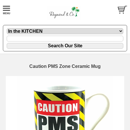
Caution PMS Zone Ceramic Mug