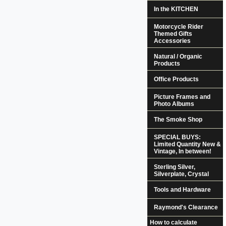
In the KITCHEN
Motorcycle Rider
Themed Gifts
Accessories
Natural / Organic
Products
Office Products
Picture Frames and
Photo Albums
The Smoke Shop
SPECIAL BUYS:
Limited Quantity New &
Vintage, In between!
Sterling Silver,
Silverplate, Crystal
Tools and Hardware
Raymond's Clearance
How to calculate