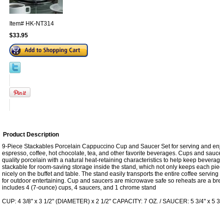
Item#
HK-NT314
$33.95
Product Description
9-Piece Stackables Porcelain Cappuccino Cup and Saucer Set for serving and enj
espresso, coffee, hot chocolate, tea, and other favorite beverages. Cups and sauce
quality porcelain with a natural heat-retaining characteristics to help keep bever
stackable for room-saving storage inside the stand, which not only keeps each piec
nicely on the buffet and table. The stand easily transports the entire coffee servin
for outdoor entertaining. Cup and saucers are microwave safe so reheats are a br
includes 4 (7-ounce) cups, 4 saucers, and 1 chrome stand
CUP: 4 3/8" x 3 1/2" (DIAMETER) x 2 1/2" CAPACITY: 7 OZ. / SAUCER: 5 3/4" x 5 3/