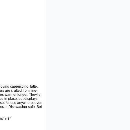
oying cappuccino, latte,
rs are crafted from fine-
ages warmer longer. They're
e in place, but displays
g set for use anywhere, even
eeze. Dishwasher safe. Set
4" x 1"