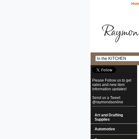
Ho
Please Follow us to get
sales and new item
information updates!
Send us a Tweet:
@raymondsonline
Art and Drafting
Supplies
Automotive