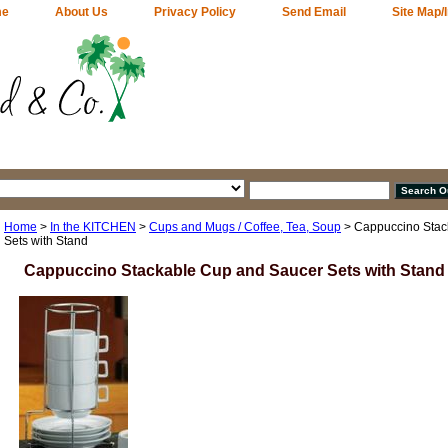
me
About Us
Privacy Policy
Send Email
Site Map/
Home
>
In the KITCHEN
>
Cups and Mugs / Coffee, Tea, Soup
> Cappuccino Stac
Sets with Stand
Cappuccino Stackable Cup and Saucer Sets with Stand