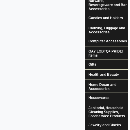
Barware,
Beverageware and Bar
Accessories
Candles and Holders
Clothing, Luggage and
Accessories
Computer Accessories
GAY LGBTQ+ PRIDE!
Items
Gifts
Health and Beauty
Home Decor and
Accessories
Housewares
Janitorial, Household
Cleaning Supplies,
Foodservice Products
Jewelry and Clocks