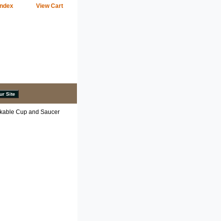
Index
View Cart
kable Cup and Saucer