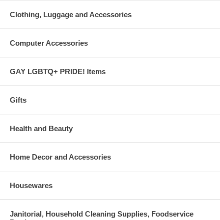
Clothing, Luggage and Accessories
Computer Accessories
GAY LGBTQ+ PRIDE! Items
Gifts
Health and Beauty
Home Decor and Accessories
Housewares
Janitorial, Household Cleaning Supplies, Foodservice