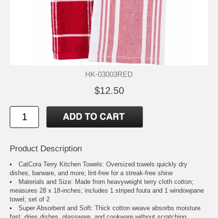
HK-03003RED
$12.50
Product Description
CatCora Terry Kitchen Towels: Oversized towels quickly dry
dishes, barware, and more; lint-free for a streak-free shine
Materials and Size: Made from heavyweight terry cloth cotton;
measures 28 x 18-inches; includes 1 striped fouta and 1 windowpane
towel; set of 2
Super Absorbent and Soft: Thick cotton weave absorbs moisture
fast; dries dishes, glassware, and cookware without scratching