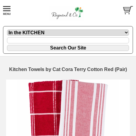
Kitchen Towels by Cat Cora Terry Cotton Red (Pair)