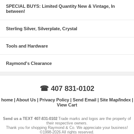
SPECIAL BUYS: Limited Quantity New & Vintage, In
between!
Sterling Silver, Silverplate, Crystal
Tools and Hardware
Raymond's Clearance
☎ 407 831-0102
home
About Us
Privacy Policy
Send Email
Site Map/Index
View Cart
Send us a TEXT 407-831-0102
Trade marks and logos are the property of
their respective owners.
Thank you for shopping Raymond & Co. We appreciate your business!
©1998-2026 All rights reserved.