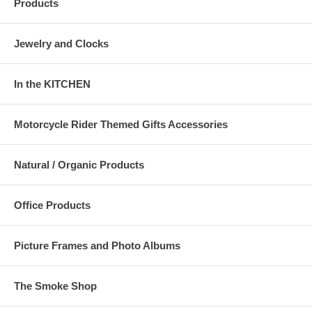
Products
Jewelry and Clocks
In the KITCHEN
Motorcycle Rider Themed Gifts Accessories
Natural / Organic Products
Office Products
Picture Frames and Photo Albums
The Smoke Shop