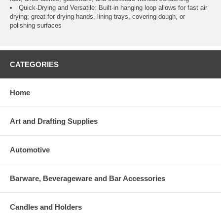
Quick-Drying and Versatile: Built-in hanging loop allows for fast air
drying; great for drying hands, lining trays, covering dough, or
polishing surfaces
CATEGORIES
Home
Art and Drafting Supplies
Automotive
Barware, Beverageware and Bar Accessories
Candles and Holders