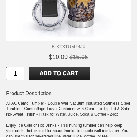
B-KTXTUM24JX
$10.00
$15.95
Product Description
XPAC Camo Tumbler - Double Wall Vacuum Insulated Stainless Steel
Tumbler - Camouflage Travel Container with Clear Flip Top Lid & Satin
No-Sweat Finish - Flask for Water, Juice, Soda & Coffee - 24oz
Enjoy Ice Cold or Hot Drinks - This hunting tumbler can help keep
your drinks hot or cold for hours thanks to double-wall insulation. You
can use this for beverages like water, juice, coffee, or tea.