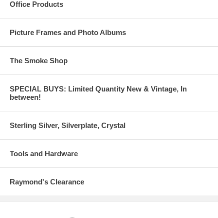
Office Products
Picture Frames and Photo Albums
The Smoke Shop
SPECIAL BUYS: Limited Quantity New & Vintage, In
between!
Sterling Silver, Silverplate, Crystal
Tools and Hardware
Raymond's Clearance