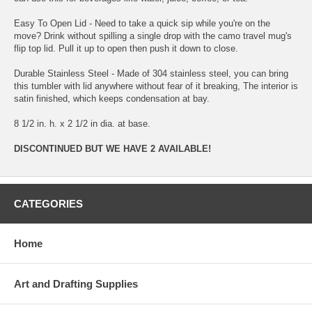
Easy To Open Lid - Need to take a quick sip while you're on the
move? Drink without spilling a single drop with the camo travel mug's
flip top lid. Pull it up to open then push it down to close.
Durable Stainless Steel - Made of 304 stainless steel, you can bring
this tumbler with lid anywhere without fear of it breaking, The interior is
satin finished, which keeps condensation at bay.
8 1/2 in. h. x 2 1/2 in dia. at base.
DISCONTINUED BUT WE HAVE 2 AVAILABLE!
CATEGORIES
Home
Art and Drafting Supplies