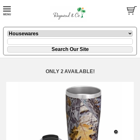
ONLY 2 AVAILABLE!