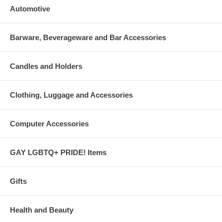
Automotive
Barware, Beverageware and Bar Accessories
Candles and Holders
Clothing, Luggage and Accessories
Computer Accessories
GAY LGBTQ+ PRIDE! Items
Gifts
Health and Beauty