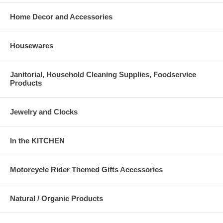
Home Decor and Accessories
Housewares
Janitorial, Household Cleaning Supplies, Foodservice
Products
Jewelry and Clocks
In the KITCHEN
Motorcycle Rider Themed Gifts Accessories
Natural / Organic Products