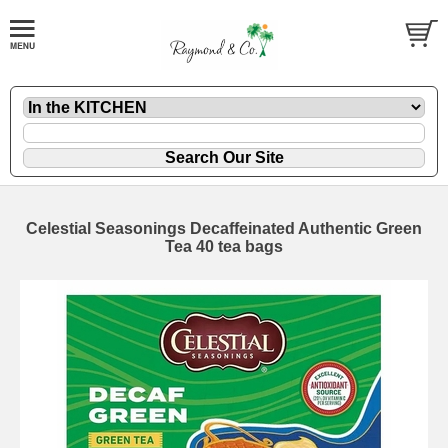
Celestial Seasonings Decaffeinated Authentic Green
Tea 40 tea bags