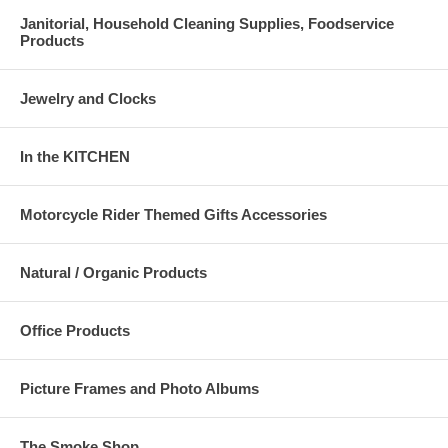
Janitorial, Household Cleaning Supplies, Foodservice
Products
Jewelry and Clocks
In the KITCHEN
Motorcycle Rider Themed Gifts Accessories
Natural / Organic Products
Office Products
Picture Frames and Photo Albums
The Smoke Shop