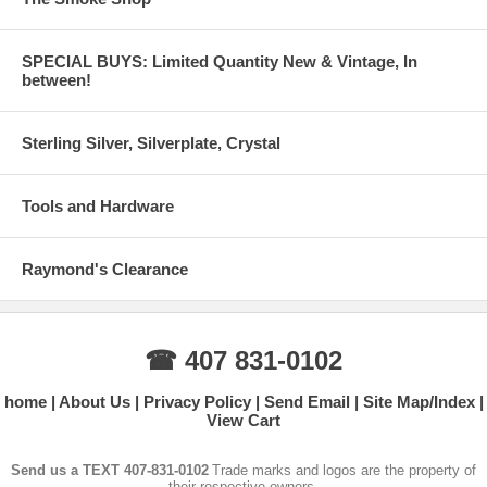
SPECIAL BUYS: Limited Quantity New & Vintage, In
between!
Sterling Silver, Silverplate, Crystal
Tools and Hardware
Raymond's Clearance
☎ 407 831-0102
home
About Us
Privacy Policy
Send Email
Site Map/Index
View Cart
Send us a TEXT 407-831-0102
Trade marks and logos are the property of
their respective owners.