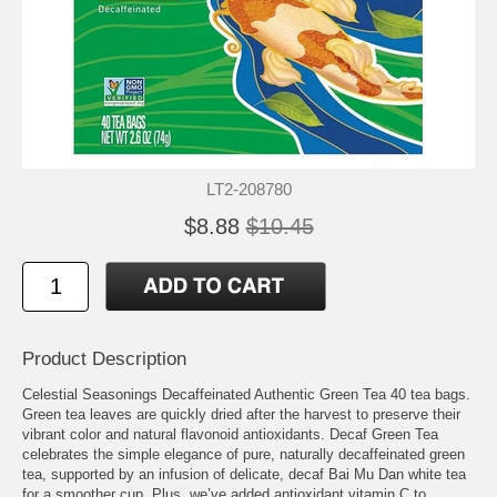
LT2-208780
$8.88
$10.45
Product Description
Celestial Seasonings Decaffeinated Authentic Green Tea 40 tea bags.
Green tea leaves are quickly dried after the harvest to preserve their
vibrant color and natural flavonoid antioxidants. Decaf Green Tea
celebrates the simple elegance of pure, naturally decaffeinated green
tea, supported by an infusion of delicate, decaf Bai Mu Dan white tea
for a smoother cup. Plus, we’ve added antioxidant vitamin C to