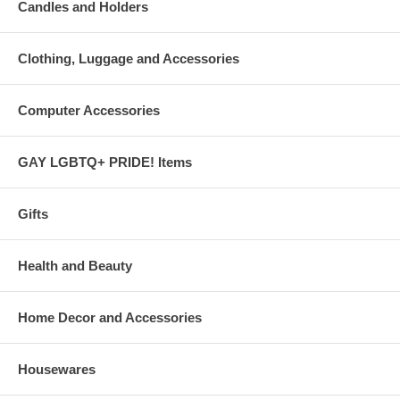
Candles and Holders
Clothing, Luggage and Accessories
Computer Accessories
GAY LGBTQ+ PRIDE! Items
Gifts
Health and Beauty
Home Decor and Accessories
Housewares