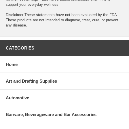
support your everyday wellness.
Disclaimer These statements have not been evaluated by the FDA.
These products are not intended to diagnose, treat, cure, or prevent
any disease.
CATEGORIES
Home
Art and Drafting Supplies
Automotive
Barware, Beverageware and Bar Accessories