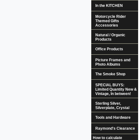
In the KITCHEN
Motorcycle Rider
Themed Gifts
Accessories
Natural / Organic
Products
Office Products
Picture Frames and
Photo Albums
The Smoke Shop
SPECIAL BUYS:
Limited Quantity New &
Vintage, In between!
Sterling Silver,
Silverplate, Crystal
Tools and Hardware
Raymond's Clearance
How to calculate