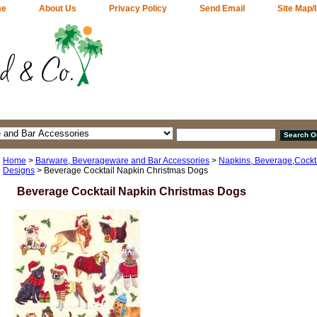
me
About Us
Privacy Policy
Send Email
Site Map/
Home
>
Barware, Beverageware and Bar Accessories
>
Napkins, Beverage,Cocktai
Designs
> Beverage Cocktail Napkin Christmas Dogs
Beverage Cocktail Napkin Christmas Dogs