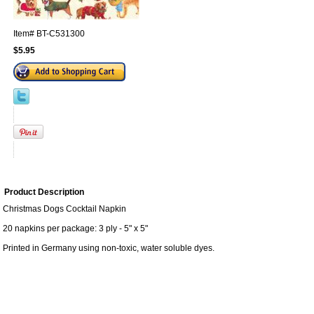
Item#
BT-C531300
$5.95
Product Description
Christmas Dogs Cocktail Napkin
20 napkins per package: 3 ply - 5" x 5"
Printed in Germany using non-toxic, water soluble dyes.