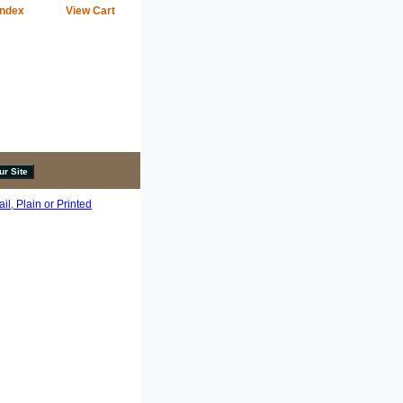
Index
View Cart
l, Plain or Printed