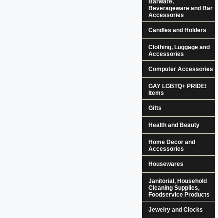
Barware,
Beverageware and Bar
Accessories
Candles and Holders
Clothing, Luggage and
Accessories
Computer Accessories
GAY LGBTQ+ PRIDE!
Items
Gifts
Health and Beauty
Home Decor and
Accessories
Housewares
Janitorial, Household
Cleaning Supplies,
Foodservice Products
Jewelry and Clocks