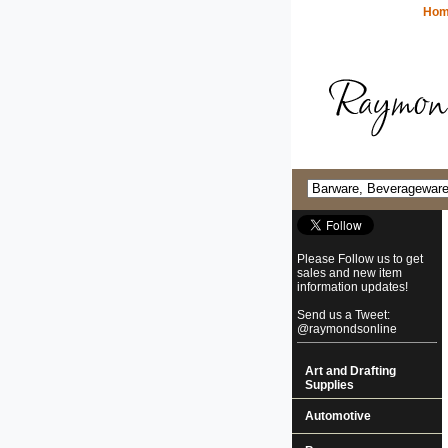
Ho
Please Follow us to get
sales and new item
information updates!
Send us a Tweet:
@raymondsonline
Art and Drafting
Supplies
Automotive