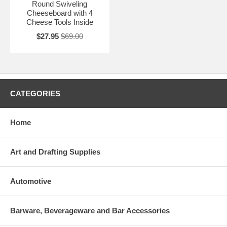
Round Swiveling
Cheeseboard with 4
Cheese Tools Inside
$27.95
$69.00
CATEGORIES
Home
Art and Drafting Supplies
Automotive
Barware, Beverageware and Bar Accessories