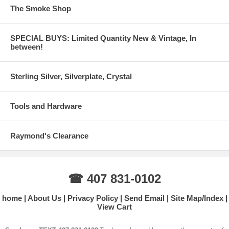
The Smoke Shop
SPECIAL BUYS: Limited Quantity New & Vintage, In
between!
Sterling Silver, Silverplate, Crystal
Tools and Hardware
Raymond's Clearance
☎ 407 831-0102
home
About Us
Privacy Policy
Send Email
Site Map/Index
View Cart