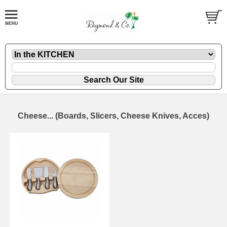
Cheese... (Boards, Slicers, Cheese Knives, Acces)