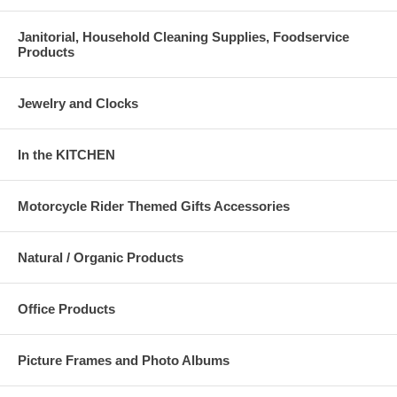
Janitorial, Household Cleaning Supplies, Foodservice
Products
Jewelry and Clocks
In the KITCHEN
Motorcycle Rider Themed Gifts Accessories
Natural / Organic Products
Office Products
Picture Frames and Photo Albums