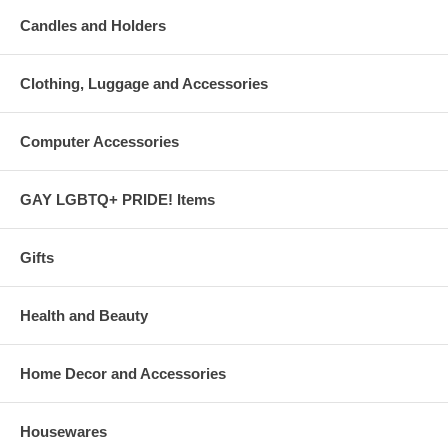
Candles and Holders
Clothing, Luggage and Accessories
Computer Accessories
GAY LGBTQ+ PRIDE! Items
Gifts
Health and Beauty
Home Decor and Accessories
Housewares