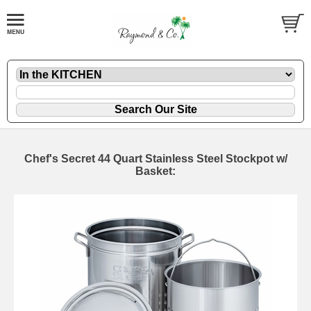
Chef's Secret 44 Quart Stainless Steel Stockpot w/
Basket: