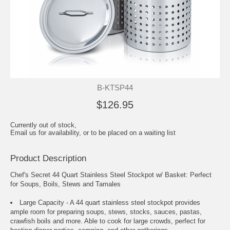
B-KTSP44
$126.95
Currently out of stock,
Email us for availability, or to be placed on a waiting list
Product Description
Chef's Secret 44 Quart Stainless Steel Stockpot w/ Basket: Perfect
for Soups, Boils, Stews and Tamales
Large Capacity - A 44 quart stainless steel stockpot provides
ample room for preparing soups, stews, stocks, sauces, pastas,
crawfish boils and more. Able to cook for large crowds, perfect for