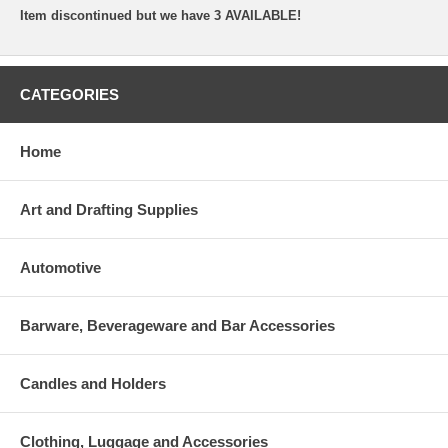
Item discontinued but we have 3 AVAILABLE!
CATEGORIES
Home
Art and Drafting Supplies
Automotive
Barware, Beverageware and Bar Accessories
Candles and Holders
Clothing, Luggage and Accessories