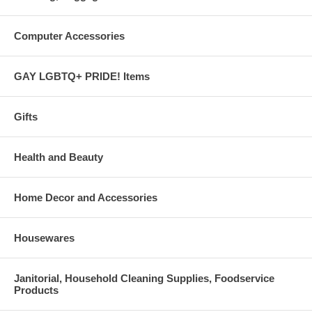
Computer Accessories
GAY LGBTQ+ PRIDE! Items
Gifts
Health and Beauty
Home Decor and Accessories
Housewares
Janitorial, Household Cleaning Supplies, Foodservice
Products