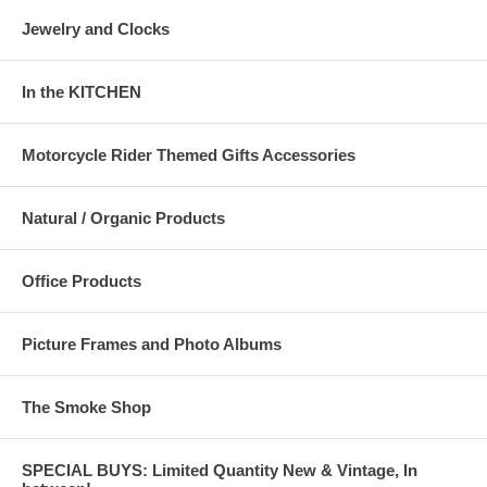
Jewelry and Clocks
In the KITCHEN
Motorcycle Rider Themed Gifts Accessories
Natural / Organic Products
Office Products
Picture Frames and Photo Albums
The Smoke Shop
SPECIAL BUYS: Limited Quantity New & Vintage, In