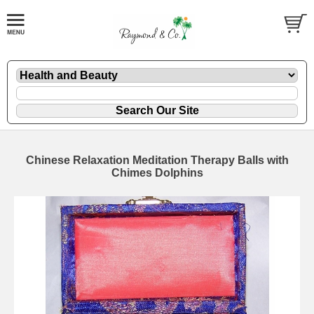
Chinese Relaxation Meditation Therapy Balls with
Chimes Dolphins