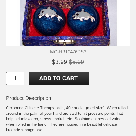
MC-HB10476DS3
$3.99
$5.99
Product Description
Cloisonne Chinese Therapy balls, 40mm dia. (med size). When rolled
around in the palm of your hand are said to hit pressure points that
help aid relaxation, stress control, etc. Soothing chimes activated
when rolled in the hand. They are housed in a beautiful delicate
brocade storage box.