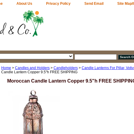
me
About Us
Privacy Policy
Send Email
Site Map/
Home
>
Candles and Holders
>
Candleholders
>
Candle Lanterns For Pillar, Votiv
Candle Lantern Copper 9.5"h FREE SHIPPING
Moroccan Candle Lantern Copper 9.5"h FREE SHIPPIN