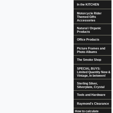
In the KITCHEN
Motorcycle Rider
Themed Gifts
Accessories
Natural / Organic
Products
Office Products
Picture Frames and
Photo Albums
The Smoke Shop
SPECIAL BUYS:
Limited Quantity New &
Vintage, In between!
Sterling Silver,
Silverplate, Crystal
Tools and Hardware
Raymond's Clearance
How to calculate