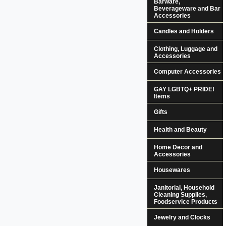
Barware,
Beverageware and Bar
Accessories
Candles and Holders
Clothing, Luggage and
Accessories
Computer Accessories
GAY LGBTQ+ PRIDE!
Items
Gifts
Health and Beauty
Home Decor and
Accessories
Housewares
Janitorial, Household
Cleaning Supplies,
Foodservice Products
Jewelry and Clocks