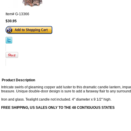
Item#
G-13366
$30.95
Product Description
Intricate swirls of gleaming copper add luster to this dramatic candle lantern, impar
treasure. Unique double-door design is sure to add a faraway flair to any surround
Iron and glass. Tealight candle not included. 4" diameter x 9 1/2" high.
FREE SHIPPING, US SALES ONLY TO THE 48 CONTIGUOUS STATES