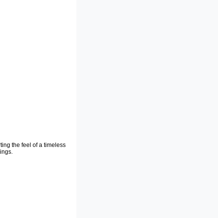
ting the feel of a timeless
ings.