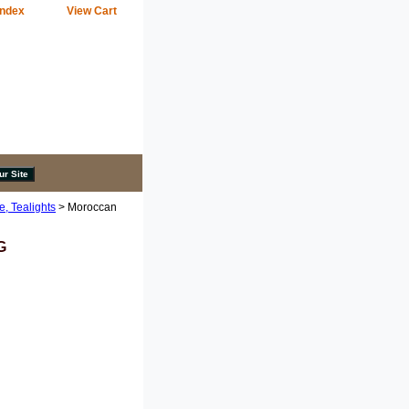
Index
View Cart
e, Tealights
> Moroccan
G