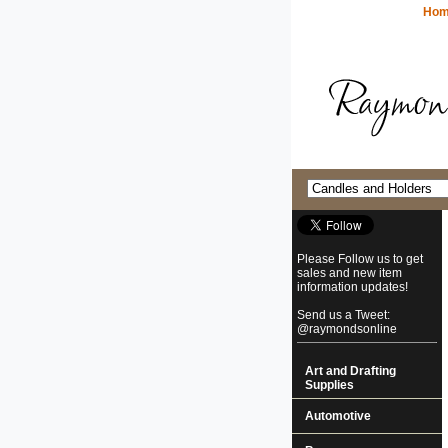
Ho
Please Follow us to get
sales and new item
information updates!
Send us a Tweet:
@raymondsonline
Art and Drafting
Supplies
Automotive