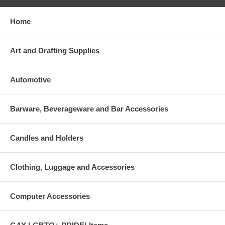
Home
Art and Drafting Supplies
Automotive
Barware, Beverageware and Bar Accessories
Candles and Holders
Clothing, Luggage and Accessories
Computer Accessories