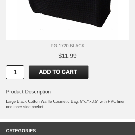
PG-1720-BLACK
$11.99
Product Description
Large Black Cotton Waffle Cosmetic Bag. 9"x7"x3.5" with PVC liner
and inner side pocket.
CATEGORIES