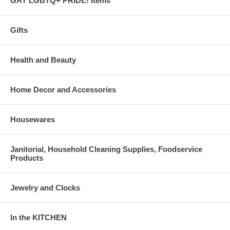
GAY LGBTQ+ PRIDE! Items
Gifts
Health and Beauty
Home Decor and Accessories
Housewares
Janitorial, Household Cleaning Supplies, Foodservice
Products
Jewelry and Clocks
In the KITCHEN