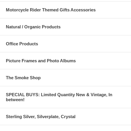
Motorcycle Rider Themed Gifts Accessories
Natural / Organic Products
Office Products
Picture Frames and Photo Albums
The Smoke Shop
SPECIAL BUYS: Limited Quantity New & Vintage, In
between!
Sterling Silver, Silverplate, Crystal