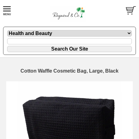
Cotton Waffle Cosmetic Bag, Large, Black