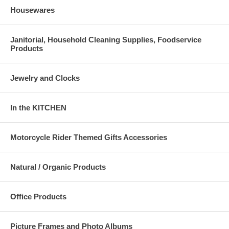
Housewares
Janitorial, Household Cleaning Supplies, Foodservice
Products
Jewelry and Clocks
In the KITCHEN
Motorcycle Rider Themed Gifts Accessories
Natural / Organic Products
Office Products
Picture Frames and Photo Albums