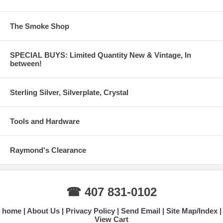
The Smoke Shop
SPECIAL BUYS: Limited Quantity New & Vintage, In
between!
Sterling Silver, Silverplate, Crystal
Tools and Hardware
Raymond's Clearance
☎ 407 831-0102
home
About Us
Privacy Policy
Send Email
Site Map/Index
View Cart