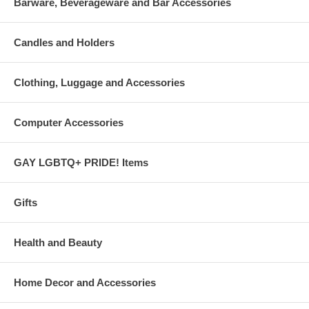
Barware, Beverageware and Bar Accessories
Candles and Holders
Clothing, Luggage and Accessories
Computer Accessories
GAY LGBTQ+ PRIDE! Items
Gifts
Health and Beauty
Home Decor and Accessories