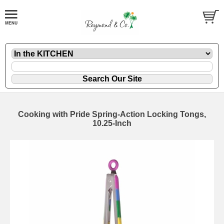
Cooking with Pride Spring-Action Locking Tongs,
10.25-Inch