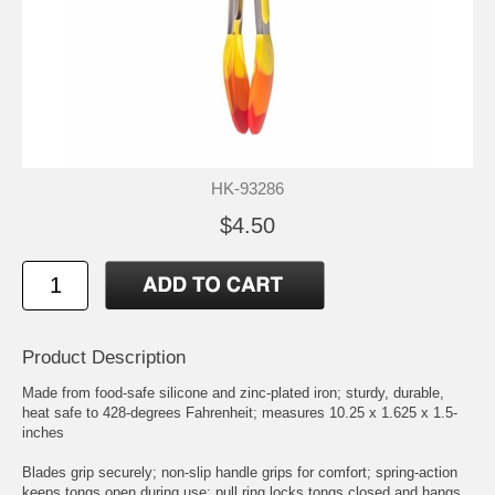
HK-93286
$4.50
Product Description
Made from food-safe silicone and zinc-plated iron; sturdy, durable,
heat safe to 428-degrees Fahrenheit; measures 10.25 x 1.625 x 1.5-
inches
Blades grip securely; non-slip handle grips for comfort; spring-action
keeps tongs open during use; pull ring locks tongs closed and hangs