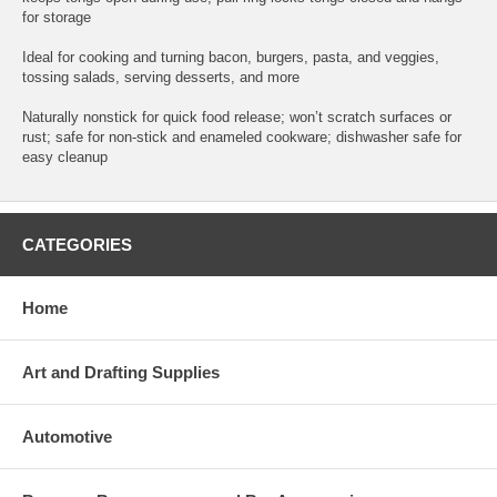
for storage
Ideal for cooking and turning bacon, burgers, pasta, and veggies,
tossing salads, serving desserts, and more
Naturally nonstick for quick food release; won’t scratch surfaces or
rust; safe for non-stick and enameled cookware; dishwasher safe for
easy cleanup
CATEGORIES
Home
Art and Drafting Supplies
Automotive