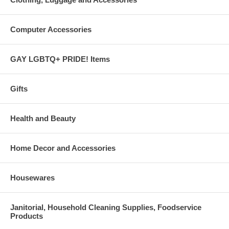
Computer Accessories
GAY LGBTQ+ PRIDE! Items
Gifts
Health and Beauty
Home Decor and Accessories
Housewares
Janitorial, Household Cleaning Supplies, Foodservice
Products