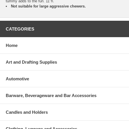
tummy adds to the fun. 11"h.
Not suitable for large aggressive chewers.
CATEGORIES
Home
Art and Drafting Supplies
Automotive
Barware, Beverageware and Bar Accessories
Candles and Holders
Clothing, Luggage and Accessories