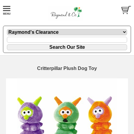
Critterpillar Plush Dog Toy