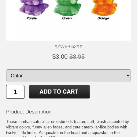
XZWB-652XX
$3.00
$8.95
Product Description
These martian-caterpillar crossbreeds feature soft, plush accented by
vibrant colors, funny alien faces, and cute caterpillar-like bodies with
twelve little limbs. A squeaker in the head and a squawker in the