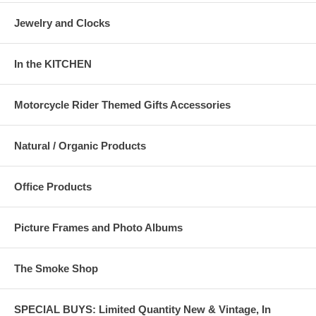
Jewelry and Clocks
In the KITCHEN
Motorcycle Rider Themed Gifts Accessories
Natural / Organic Products
Office Products
Picture Frames and Photo Albums
The Smoke Shop
SPECIAL BUYS: Limited Quantity New & Vintage, In