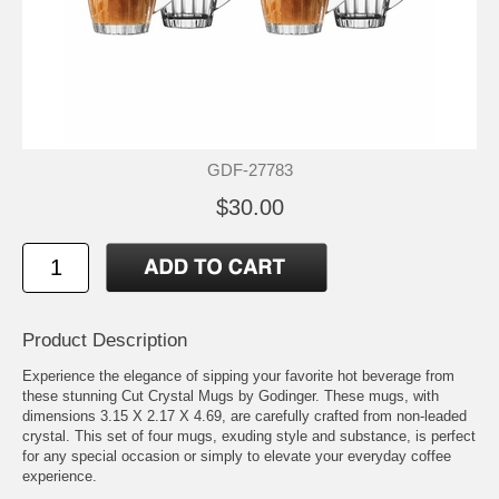
GDF-27783
$30.00
Product Description
Experience the elegance of sipping your favorite hot beverage from
these stunning Cut Crystal Mugs by Godinger. These mugs, with
dimensions 3.15 X 2.17 X 4.69, are carefully crafted from non-leaded
crystal. This set of four mugs, exuding style and substance, is perfect
for any special occasion or simply to elevate your everyday coffee
experience.