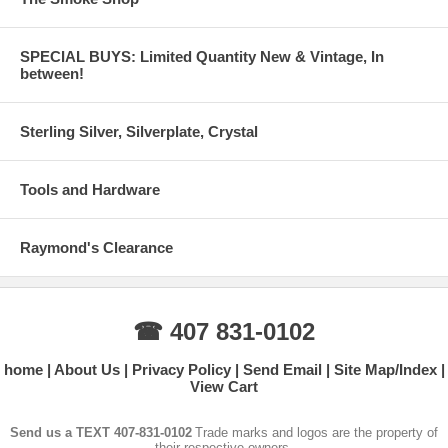
SPECIAL BUYS: Limited Quantity New & Vintage, In
between!
Sterling Silver, Silverplate, Crystal
Tools and Hardware
Raymond's Clearance
☎ 407 831-0102
home
About Us
Privacy Policy
Send Email
Site Map/Index
View Cart
Send us a TEXT 407-831-0102
Trade marks and logos are the property of
their respective owners.