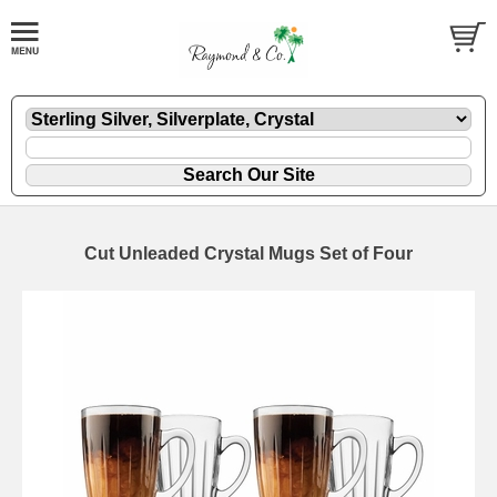
Cut Unleaded Crystal Mugs Set of Four