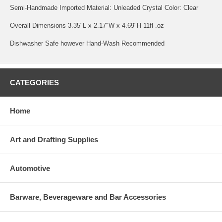
Semi-Handmade Imported Material: Unleaded Crystal Color: Clear
Overall Dimensions 3.35"L x 2.17"W x 4.69"H 11fl .oz
Dishwasher Safe however Hand-Wash Recommended
CATEGORIES
Home
Art and Drafting Supplies
Automotive
Barware, Beverageware and Bar Accessories