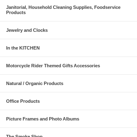
Janitorial, Household Cleaning Supplies, Foodservice
Products
Jewelry and Clocks
In the KITCHEN
Motorcycle Rider Themed Gifts Accessories
Natural / Organic Products
Office Products
Picture Frames and Photo Albums
The Smoke Shop