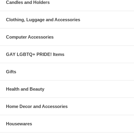
Candles and Holders
Clothing, Luggage and Accessories
Computer Accessories
GAY LGBTQ+ PRIDE! Items
Gifts
Health and Beauty
Home Decor and Accessories
Housewares