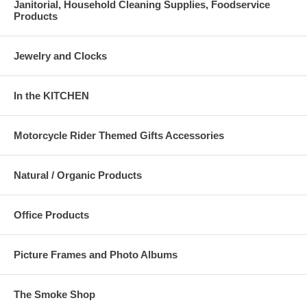
Janitorial, Household Cleaning Supplies, Foodservice
Products
Jewelry and Clocks
In the KITCHEN
Motorcycle Rider Themed Gifts Accessories
Natural / Organic Products
Office Products
Picture Frames and Photo Albums
The Smoke Shop