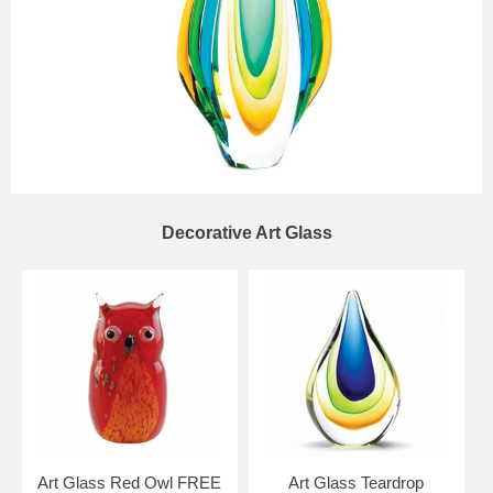
Decorative Art Glass
Art Glass Red Owl FREE
Art Glass Teardrop