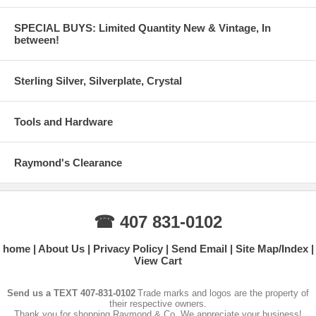
SPECIAL BUYS: Limited Quantity New & Vintage, In
between!
Sterling Silver, Silverplate, Crystal
Tools and Hardware
Raymond's Clearance
☎ 407 831-0102
home
About Us
Privacy Policy
Send Email
Site Map/Index
View Cart
Send us a TEXT 407-831-0102
Trade marks and logos are the property of
their respective owners.
Thank you for shopping Raymond & Co. We appreciate your business!