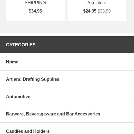
SHIPPING
Sculpture
$34.95
$24.95
$33.99
CATEGORIES
Home
Art and Drafting Supplies
Automotive
Barware, Beverageware and Bar Accessories
Candles and Holders