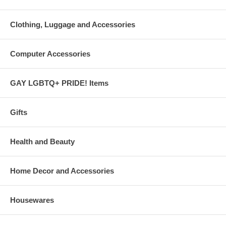
Clothing, Luggage and Accessories
Computer Accessories
GAY LGBTQ+ PRIDE! Items
Gifts
Health and Beauty
Home Decor and Accessories
Housewares