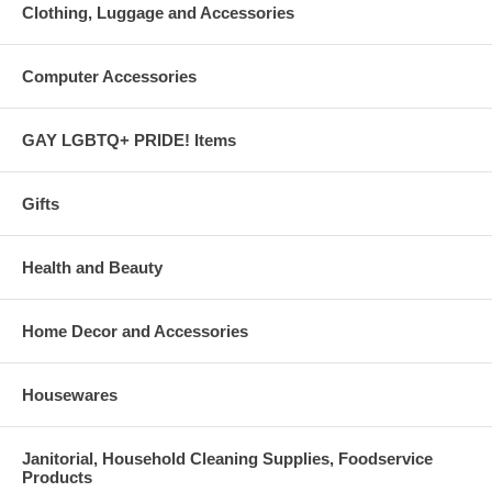
Clothing, Luggage and Accessories
Computer Accessories
GAY LGBTQ+ PRIDE! Items
Gifts
Health and Beauty
Home Decor and Accessories
Housewares
Janitorial, Household Cleaning Supplies, Foodservice
Products