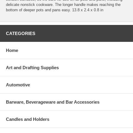
delicate nonstick cookware. The longer handle makes reaching the
bottom of deeper pots and pans easy. 13.8 x 2.4 x 0.8 in
CATEGORIES
Home
Art and Drafting Supplies
Automotive
Barware, Beverageware and Bar Accessories
Candles and Holders