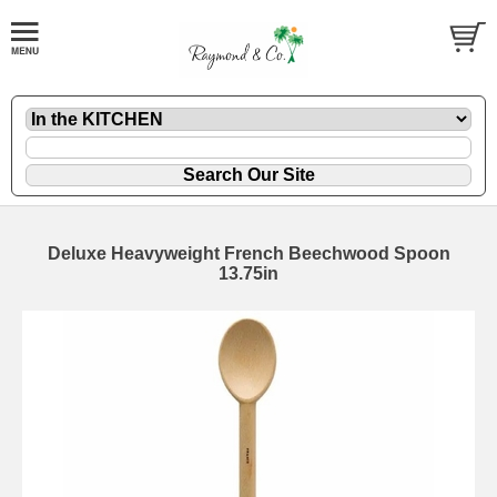
Deluxe Heavyweight French Beechwood Spoon
13.75in