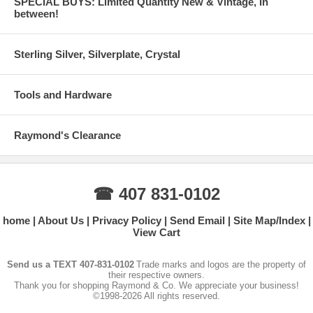
SPECIAL BUYS: Limited Quantity New & Vintage, In
between!
Sterling Silver, Silverplate, Crystal
Tools and Hardware
Raymond's Clearance
☎ 407 831-0102
home
About Us
Privacy Policy
Send Email
Site Map/Index
View Cart
Send us a TEXT 407-831-0102
Trade marks and logos are the property of
their respective owners.
Thank you for shopping Raymond & Co. We appreciate your business!
©1998-2026 All rights reserved.