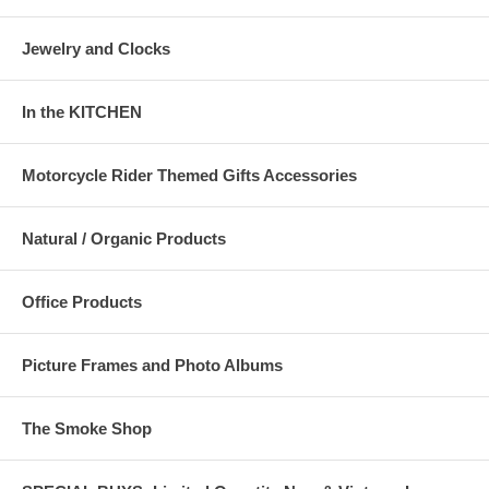
Jewelry and Clocks
In the KITCHEN
Motorcycle Rider Themed Gifts Accessories
Natural / Organic Products
Office Products
Picture Frames and Photo Albums
The Smoke Shop