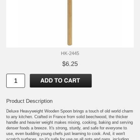
HK-2445
$6.25
Product Description
Deluxe Heavyweight Wooden Spoon brings a touch of old world charm
to any kitchen. Crafted in France from solid beechwood, the thicker
handle and heavier weight makes mixing, cooking, baking and serving
denser foods a breeze. It's strong, sturdy, and safe for everyone to
use, even budding young chefs just learning to cook. And, it won't
scratch surfaces, so it's safe for use on all pots and pans, including