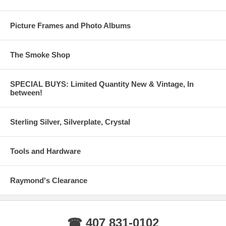
Picture Frames and Photo Albums
The Smoke Shop
SPECIAL BUYS: Limited Quantity New & Vintage, In
between!
Sterling Silver, Silverplate, Crystal
Tools and Hardware
Raymond's Clearance
☎ 407 831-0102