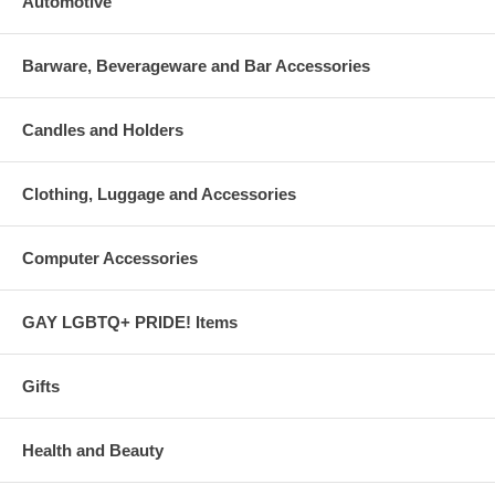
Automotive
Barware, Beverageware and Bar Accessories
Candles and Holders
Clothing, Luggage and Accessories
Computer Accessories
GAY LGBTQ+ PRIDE! Items
Gifts
Health and Beauty