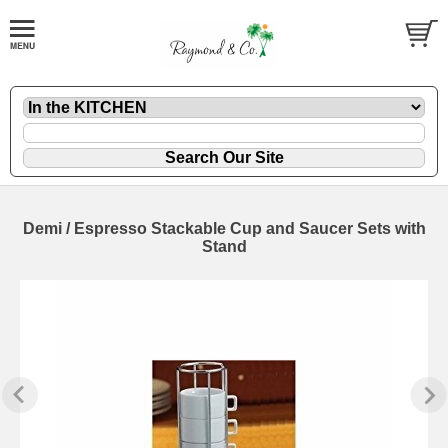
Demi / Espresso Stackable Cup and Saucer Sets with
Stand