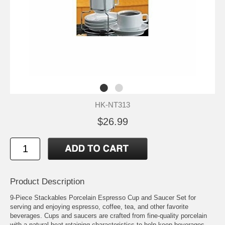
HK-NT313
$26.99
Product Description
9-Piece Stackables Porcelain Espresso Cup and Saucer Set for
serving and enjoying espresso, coffee, tea, and other favorite
beverages. Cups and saucers are crafted from fine-quality porcelain
with a natural heat-retaining characteristics to help keep beverages