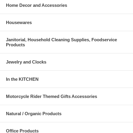
Home Decor and Accessories
Housewares
Janitorial, Household Cleaning Supplies, Foodservice
Products
Jewelry and Clocks
In the KITCHEN
Motorcycle Rider Themed Gifts Accessories
Natural / Organic Products
Office Products