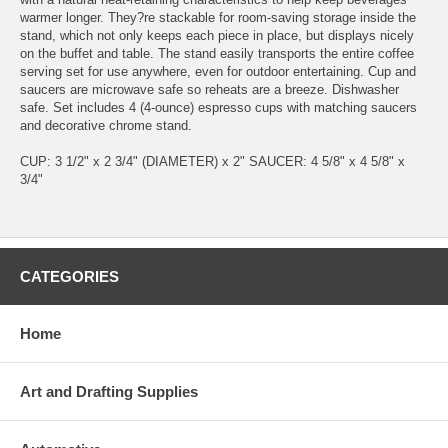
warmer longer. They?re stackable for room-saving storage inside the
stand, which not only keeps each piece in place, but displays nicely
on the buffet and table. The stand easily transports the entire coffee
serving set for use anywhere, even for outdoor entertaining. Cup and
saucers are microwave safe so reheats are a breeze. Dishwasher
safe. Set includes 4 (4-ounce) espresso cups with matching saucers
and decorative chrome stand.
CUP: 3 1/2" x 2 3/4" (DIAMETER) x 2" SAUCER: 4 5/8" x 4 5/8" x
3/4"
CATEGORIES
Home
Art and Drafting Supplies