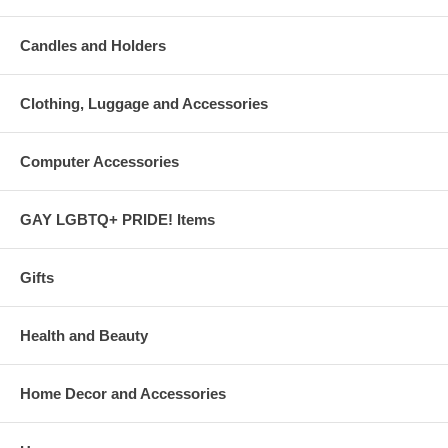
Candles and Holders
Clothing, Luggage and Accessories
Computer Accessories
GAY LGBTQ+ PRIDE! Items
Gifts
Health and Beauty
Home Decor and Accessories