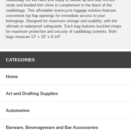
studs and braided trim shine in complement to the black of the
saddlebags. This affordable motorcycle luggage solution features
convenient top flap openings for immediate access to your
belongings. Designed for maximum storage and usability, with the
ultimate in waterproof safeguards. Each bag features buckled straps
for maximum protection and security of saddlebag contents. Both
bags measure 13" x 10" x 6-1/4"
CATEGORIES
Home
Art and Drafting Supplies
Automotive
Barware, Beverageware and Bar Accessories