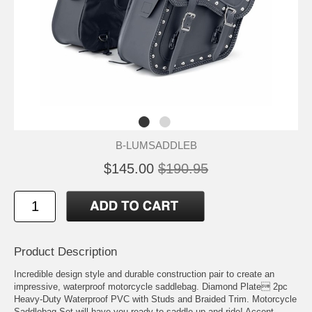
B-LUMSADDLEB
$145.00
$190.95
Product Description
Incredible design style and durable construction pair to create an
impressive, waterproof motorcycle saddlebag. Diamond Plate 2pc
Heavy-Duty Waterproof PVC with Studs and Braided Trim. Motorcycle
Saddlebag Set will have you ready to saddle up and ride! Accent