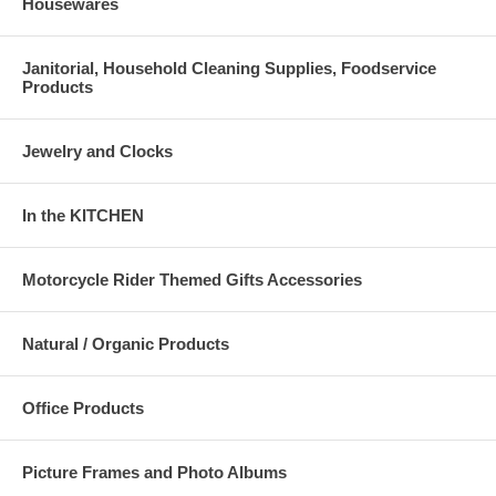
Housewares
Janitorial, Household Cleaning Supplies, Foodservice
Products
Jewelry and Clocks
In the KITCHEN
Motorcycle Rider Themed Gifts Accessories
Natural / Organic Products
Office Products
Picture Frames and Photo Albums