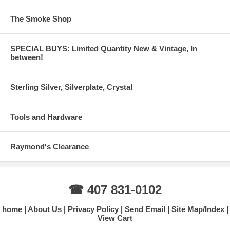
The Smoke Shop
SPECIAL BUYS: Limited Quantity New & Vintage, In
between!
Sterling Silver, Silverplate, Crystal
Tools and Hardware
Raymond's Clearance
☎ 407 831-0102
home
About Us
Privacy Policy
Send Email
Site Map/Index
View Cart