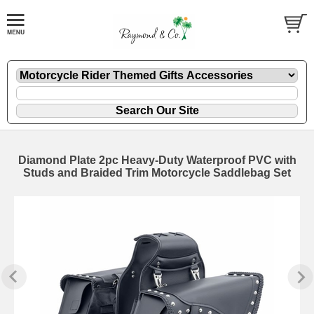
Diamond Plate 2pc Heavy-Duty Waterproof PVC with
Studs and Braided Trim Motorcycle Saddlebag Set