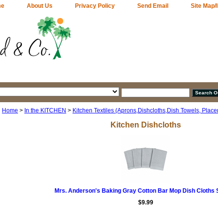
me
About Us
Privacy Policy
Send Email
Site Map/
Home
>
In the KITCHEN
>
Kitchen Textiles (Aprons,Dishcloths,Dish Towels, Plac
Kitchen Dishcloths
Mrs. Anderson's Baking Gray Cotton Bar Mop Dish Cloths S
$9.99