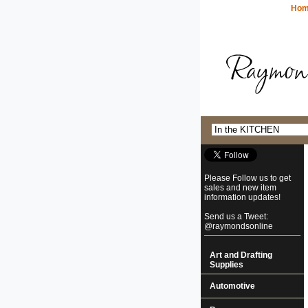
Ho
Please Follow us to get
sales and new item
information updates!
Send us a Tweet:
@raymondsonline
Art and Drafting
Supplies
Automotive