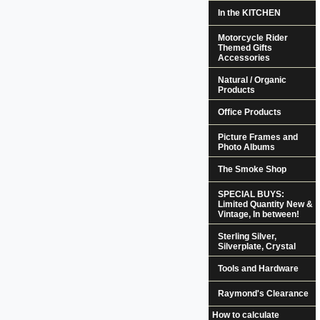
In the KITCHEN
Motorcycle Rider
Themed Gifts
Accessories
Natural / Organic
Products
Office Products
Picture Frames and
Photo Albums
The Smoke Shop
SPECIAL BUYS:
Limited Quantity New &
Vintage, In between!
Sterling Silver,
Silverplate, Crystal
Tools and Hardware
Raymond's Clearance
How to calculate