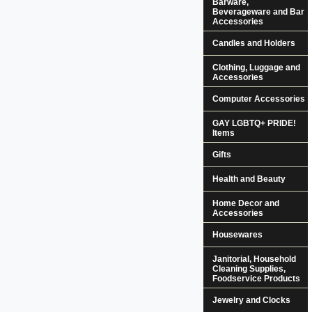
Barware,
Beverageware and Bar
Accessories
Candles and Holders
Clothing, Luggage and
Accessories
Computer Accessories
GAY LGBTQ+ PRIDE!
Items
Gifts
Health and Beauty
Home Decor and
Accessories
Housewares
Janitorial, Household
Cleaning Supplies,
Foodservice Products
Jewelry and Clocks