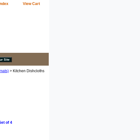
Index
View Cart
emats)
> Kitchen Dishcloths
et of 4