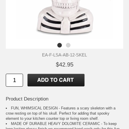
EA-F-LSA-AB-12-SKEL
$42.95
Product Description
FUN, WHIMSICAL DESIGN - Features a scary skeleton with a
crow resting on top of his skull. Perfect for adding that spooky
element to your kitchen counter top or living room shelf.
MADE OF DURABLE HEAVY DOLOMITE CERAMIC - To keep
long lasting glossy finish we recommend hand wash only for this fun