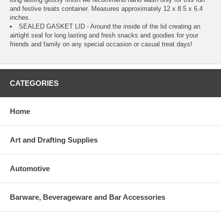
and festive treats container. Measures approximately 12 x 8.5 x 6.4
inches.
SEALED GASKET LID - Around the inside of the lid creating an
airtight seal for long lasting and fresh snacks and goodies for your
friends and family on any special occasion or casual treat days!
CATEGORIES
Home
Art and Drafting Supplies
Automotive
Barware, Beverageware and Bar Accessories