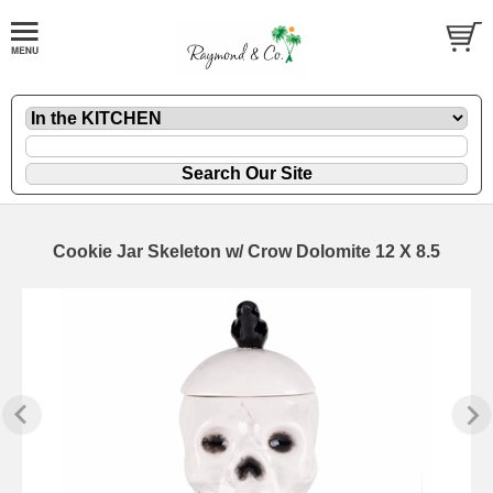
Cookie Jar Skeleton w/ Crow Dolomite 12 X 8.5