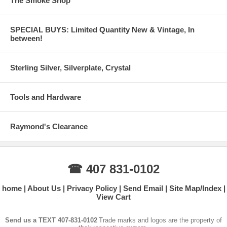
The Smoke Shop
SPECIAL BUYS: Limited Quantity New & Vintage, In
between!
Sterling Silver, Silverplate, Crystal
Tools and Hardware
Raymond's Clearance
☎ 407 831-0102
home
About Us
Privacy Policy
Send Email
Site Map/Index
View Cart
Send us a TEXT 407-831-0102
Trade marks and logos are the property of