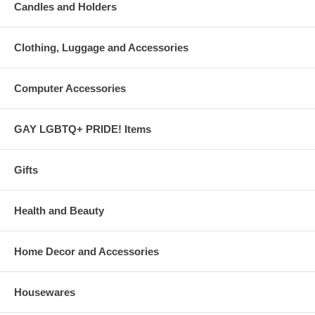
Candles and Holders
Clothing, Luggage and Accessories
Computer Accessories
GAY LGBTQ+ PRIDE! Items
Gifts
Health and Beauty
Home Decor and Accessories
Housewares