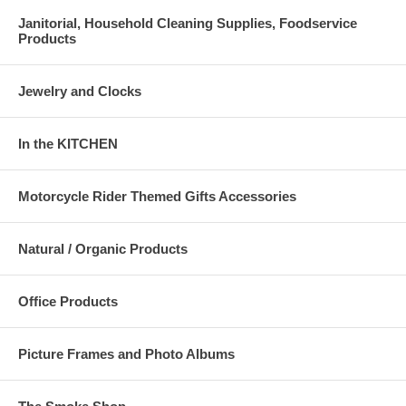
Janitorial, Household Cleaning Supplies, Foodservice
Products
Jewelry and Clocks
In the KITCHEN
Motorcycle Rider Themed Gifts Accessories
Natural / Organic Products
Office Products
Picture Frames and Photo Albums