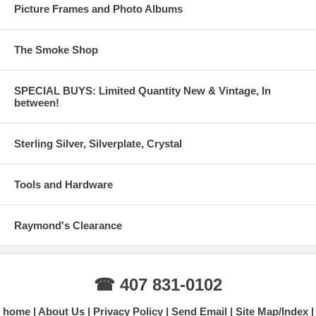
Picture Frames and Photo Albums
The Smoke Shop
SPECIAL BUYS: Limited Quantity New & Vintage, In
between!
Sterling Silver, Silverplate, Crystal
Tools and Hardware
Raymond's Clearance
☎ 407 831-0102
home
About Us
Privacy Policy
Send Email
Site Map/Index