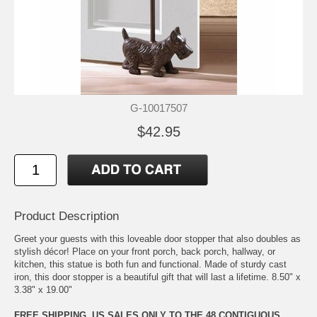
G-10017507
$42.95
Product Description
Greet your guests with this loveable door stopper that also doubles as
stylish décor! Place on your front porch, back porch, hallway, or
kitchen, this statue is both fun and functional. Made of sturdy cast
iron, this door stopper is a beautiful gift that will last a lifetime. 8.50" x
3.38" x 19.00"
FREE SHIPPING, US SALES ONLY TO THE 48 CONTIGUOUS