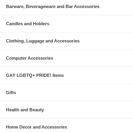
Barware, Beverageware and Bar Accessories
Candles and Holders
Clothing, Luggage and Accessories
Computer Accessories
GAY LGBTQ+ PRIDE! Items
Gifts
Health and Beauty
Home Decor and Accessories