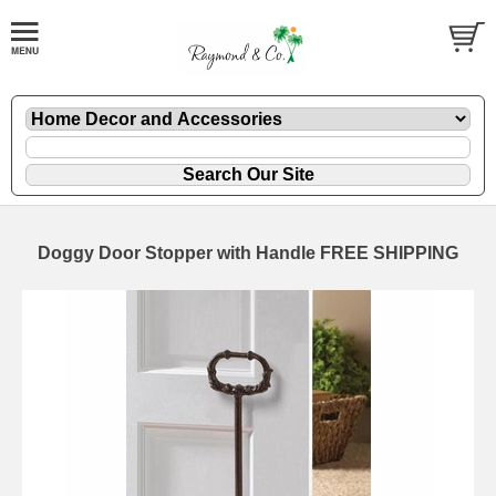
Doggy Door Stopper with Handle FREE SHIPPING