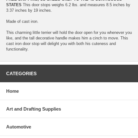
STATES
This door stops weighs 6.2 lbs. and measures 8.5 inches by
3.37 inches by 19 inches.
Made of cast iron.
This charming little terrier will hold the door open for you whenever you
like, and the tall decorative handle makes him a cinch to move. This
cast iron door stop will delight you with both his cuteness and
functionality.
CATEGORIES
Home
Art and Drafting Supplies
Automotive