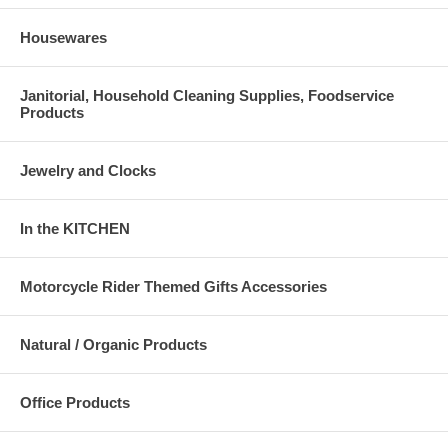
Housewares
Janitorial, Household Cleaning Supplies, Foodservice
Products
Jewelry and Clocks
In the KITCHEN
Motorcycle Rider Themed Gifts Accessories
Natural / Organic Products
Office Products