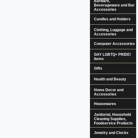
Barware,
Beverageware and Bar
Accessories
Candles and Holders
Clothing, Luggage and
Accessories
Computer Accessories
GAY LGBTQ+ PRIDE!
Items
Gifts
Health and Beauty
Home Decor and
Accessories
Housewares
Janitorial, Household
Cleaning Supplies,
Foodservice Products
Jewelry and Clocks