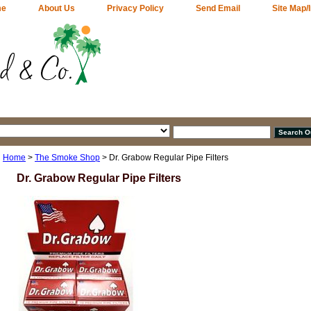
me
About Us
Privacy Policy
Send Email
Site Map/
Home
>
The Smoke Shop
> Dr. Grabow Regular Pipe Filters
Dr. Grabow Regular Pipe Filters