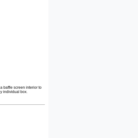
a baffle screen interior to
y individual box.