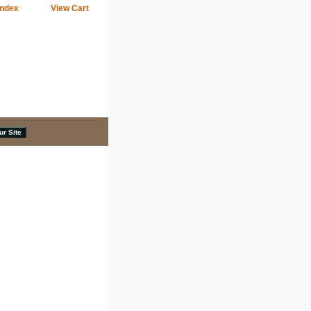
Index
View Cart