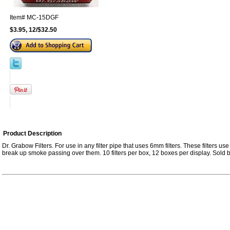
Item#
MC-15DGF
$3.95, 12/$32.50
Product Description
Dr. Grabow Filters. For use in any filter pipe that uses 6mm filters. These filters use 
break up smoke passing over them. 10 filters per box, 12 boxes per display. Sold b