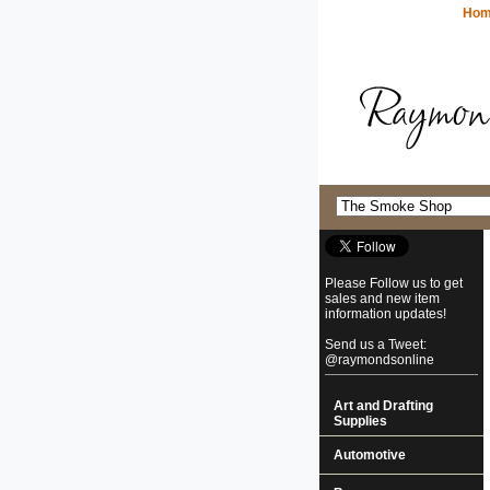
Ho
Please Follow us to get
sales and new item
information updates!
Send us a Tweet:
@raymondsonline
Art and Drafting
Supplies
Automotive