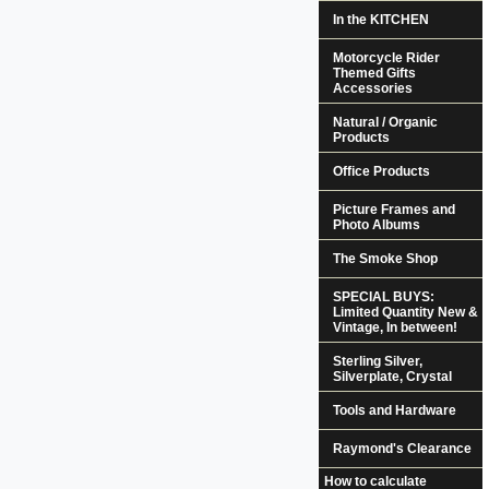
In the KITCHEN
Motorcycle Rider
Themed Gifts
Accessories
Natural / Organic
Products
Office Products
Picture Frames and
Photo Albums
The Smoke Shop
SPECIAL BUYS:
Limited Quantity New &
Vintage, In between!
Sterling Silver,
Silverplate, Crystal
Tools and Hardware
Raymond's Clearance
How to calculate