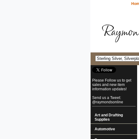
Ho
Please Follow us to get
sales and new item
information updates!
Send us a Tweet:
@raymondsonline
Art and Drafting
Supplies
Automotive