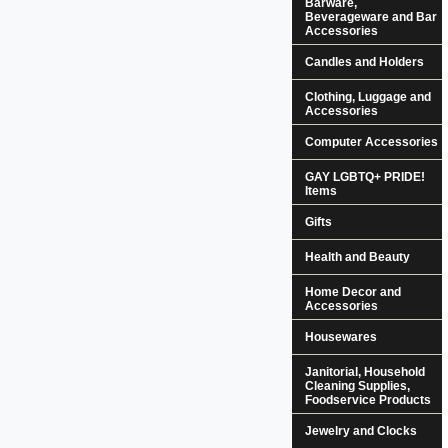
Barware,
Beverageware and Bar
Accessories
Candles and Holders
Clothing, Luggage and
Accessories
Computer Accessories
GAY LGBTQ+ PRIDE!
Items
Gifts
Health and Beauty
Home Decor and
Accessories
Housewares
Janitorial, Household
Cleaning Supplies,
Foodservice Products
Jewelry and Clocks