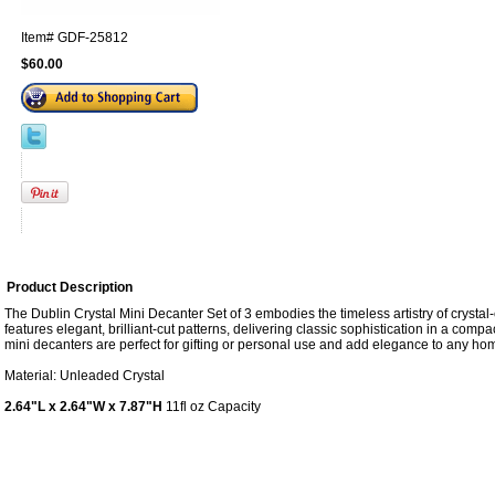
Item#
GDF-25812
$60.00
Product Description
The Dublin Crystal Mini Decanter Set of 3 embodies the timeless artistry of crystal
features elegant, brilliant-cut patterns, delivering classic sophistication in a comp
mini decanters are perfect for gifting or personal use and add elegance to any hom
Material: Unleaded Crystal
2.64"L x 2.64"W x 7.87"H
11fl oz Capacity