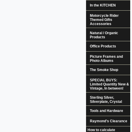
In the KITCHEN
Motorcycle Rider
Themed Gifts
Accessories
Natural / Organic
Products
Office Products
Picture Frames and
Photo Albums
The Smoke Shop
SPECIAL BUYS:
Limited Quantity New &
Vintage, In between!
Sterling Silver,
Silverplate, Crystal
Tools and Hardware
Raymond's Clearance
How to calculate