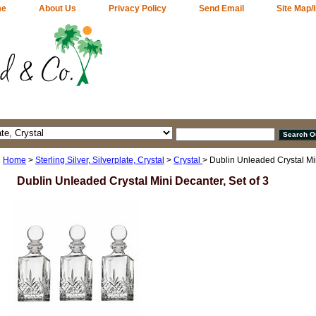
me
About Us
Privacy Policy
Send Email
Site Map/
Home
>
Sterling Silver, Silverplate, Crystal
>
Crystal
> Dublin Unleaded Crystal Min
Dublin Unleaded Crystal Mini Decanter, Set of 3