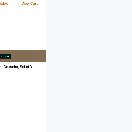
Index
View Cart
i Decanter, Set of 3