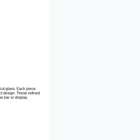
-cut glass. Each piece
act design. These refined
e bar or display.