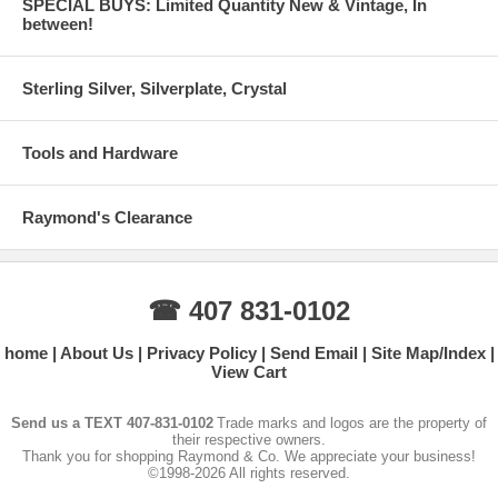
SPECIAL BUYS: Limited Quantity New & Vintage, In
between!
Sterling Silver, Silverplate, Crystal
Tools and Hardware
Raymond's Clearance
☎ 407 831-0102
home
About Us
Privacy Policy
Send Email
Site Map/Index
View Cart
Send us a TEXT 407-831-0102
Trade marks and logos are the property of
their respective owners.
Thank you for shopping Raymond & Co. We appreciate your business!
©1998-2026 All rights reserved.