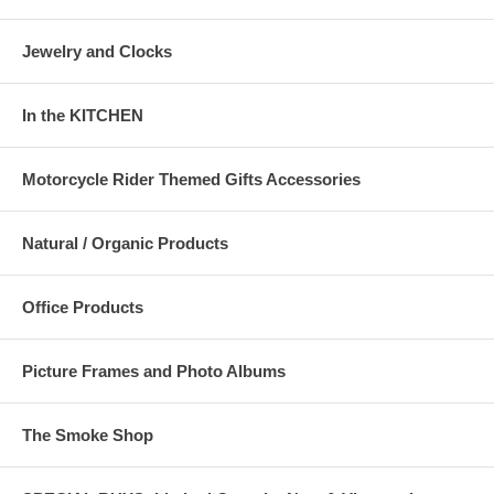
Jewelry and Clocks
In the KITCHEN
Motorcycle Rider Themed Gifts Accessories
Natural / Organic Products
Office Products
Picture Frames and Photo Albums
The Smoke Shop