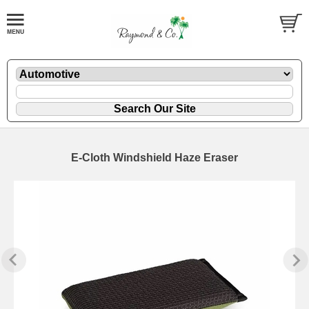
E-Cloth Windshield Haze Eraser