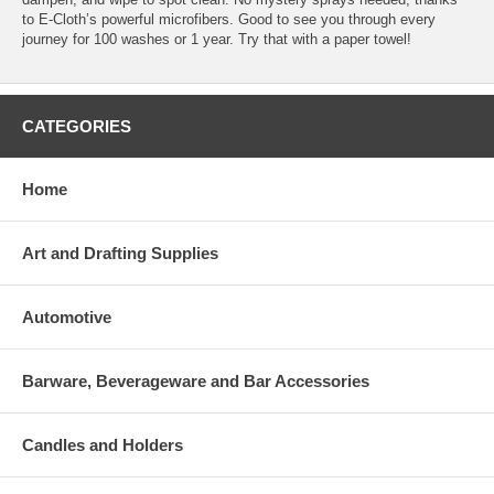
to E-Cloth’s powerful microfibers. Good to see you through every
journey for 100 washes or 1 year. Try that with a paper towel!
CATEGORIES
Home
Art and Drafting Supplies
Automotive
Barware, Beverageware and Bar Accessories
Candles and Holders