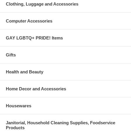
Clothing, Luggage and Accessories
Computer Accessories
GAY LGBTQ+ PRIDE! Items
Gifts
Health and Beauty
Home Decor and Accessories
Housewares
Janitorial, Household Cleaning Supplies, Foodservice
Products