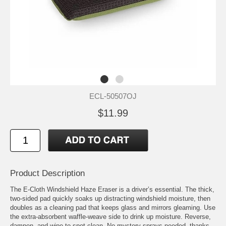
ECL-50507OJ
$11.99
Product Description
The E-Cloth Windshield Haze Eraser is a driver’s essential. The thick,
two-sided pad quickly soaks up distracting windshield moisture, then
doubles as a cleaning pad that keeps glass and mirrors gleaming. Use
the extra-absorbent waffle-weave side to drink up moisture. Reverse,
dampen, and wipe to spot clean. No mystery sprays needed, thanks