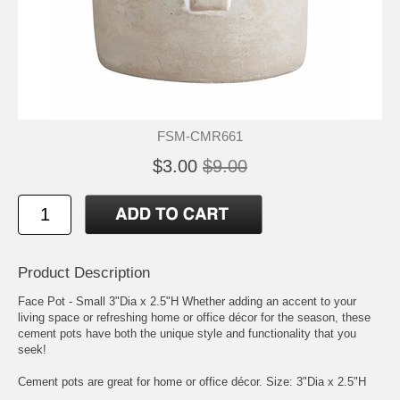
FSM-CMR661
$3.00
$9.00
Product Description
Face Pot - Small 3"Dia x 2.5"H Whether adding an accent to your
living space or refreshing home or office décor for the season, these
cement pots have both the unique style and functionality that you
seek!
Cement pots are great for home or office décor. Size: 3"Dia x 2.5"H