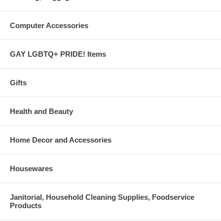
Computer Accessories
GAY LGBTQ+ PRIDE! Items
Gifts
Health and Beauty
Home Decor and Accessories
Housewares
Janitorial, Household Cleaning Supplies, Foodservice
Products