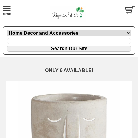
ONLY 6 AVAILABLE!