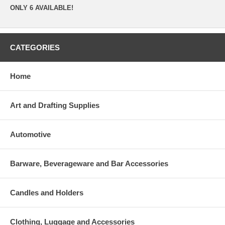
ONLY 6 AVAILABLE!
CATEGORIES
Home
Art and Drafting Supplies
Automotive
Barware, Beverageware and Bar Accessories
Candles and Holders
Clothing, Luggage and Accessories