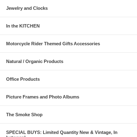
Jewelry and Clocks
In the KITCHEN
Motorcycle Rider Themed Gifts Accessories
Natural / Organic Products
Office Products
Picture Frames and Photo Albums
The Smoke Shop
SPECIAL BUYS: Limited Quantity New & Vintage, In