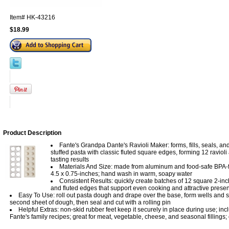
Item#
HK-43216
$18.99
Product Description
Fante's Grandpa Dante's Ravioli Maker: forms, fills, seals, an
stuffed pasta with classic fluted square edges, forming 12 ravioli 
tasting results
Materials And Size: made from aluminum and food-safe BPA-f
4.5 x 0.75-inches; hand wash in warm, soapy water
Consistent Results: quickly create batches of 12 square 2-inch
and fluted edges that support even cooking and attractive presen
Easy To Use: roll out pasta dough and drape over the base, form wells and sp
second sheet of dough, then seal and cut with a rolling pin
Helpful Extras: non-skid rubber feet keep it securely in place during use; inc
Fante's family recipes; great for meat, vegetable, cheese, and seasonal fillings