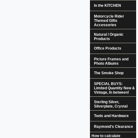
In the KITCHEN
Motorcycle Rider
Themed Gifts
Accessories
Natural / Organic
Products
Office Products
Picture Frames and
Photo Albums
The Smoke Shop
SPECIAL BUYS:
Limited Quantity New &
Vintage, In between!
Sterling Silver,
Silverplate, Crystal
Tools and Hardware
Raymond's Clearance
How to calculate