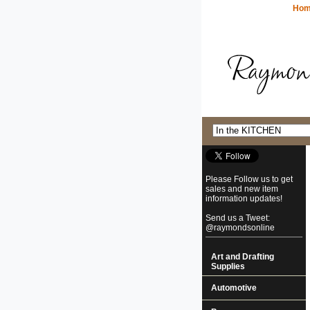
Ho
Please Follow us to get
sales and new item
information updates!
Send us a Tweet:
@raymondsonline
Art and Drafting
Supplies
Automotive