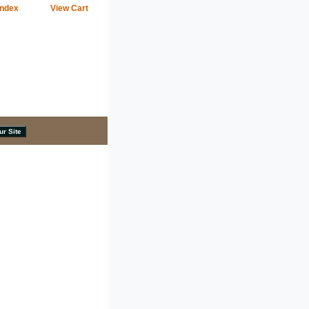
Index
View Cart