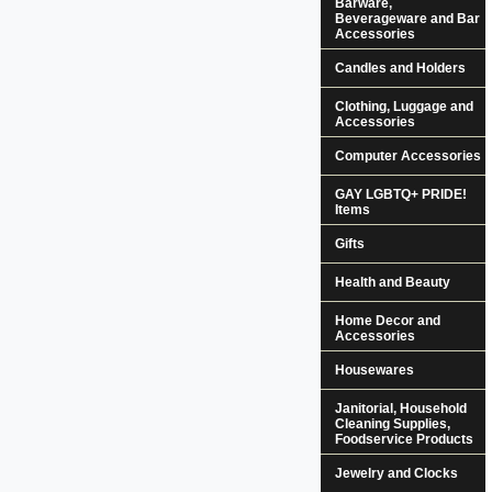
Barware,
Beverageware and Bar
Accessories
Candles and Holders
Clothing, Luggage and
Accessories
Computer Accessories
GAY LGBTQ+ PRIDE!
Items
Gifts
Health and Beauty
Home Decor and
Accessories
Housewares
Janitorial, Household
Cleaning Supplies,
Foodservice Products
Jewelry and Clocks