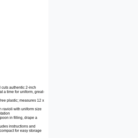
d cuts authentic 2-inch
at a time for uniform, great-
ree plastic; measures 12 x
 ravioli with uniform size
tation
oon in filling, drape a
ludes instructions and
; compact for easy storage