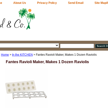
me
About Us
Privacy Policy
Send Email
Site Map/
Home
>
In the KITCHEN
> Fantes Ravioli Maker, Makes 1 Dozen Raviolis
Fantes Ravioli Maker, Makes 1 Dozen Raviolis