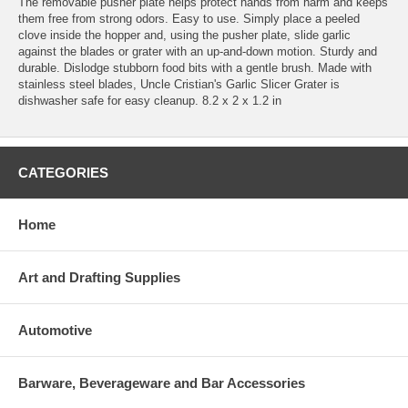
The removable pusher plate helps protect hands from harm and keeps
them free from strong odors. Easy to use. Simply place a peeled
clove inside the hopper and, using the pusher plate, slide garlic
against the blades or grater with an up-and-down motion. Sturdy and
durable. Dislodge stubborn food bits with a gentle brush. Made with
stainless steel blades, Uncle Cristian's Garlic Slicer Grater is
dishwasher safe for easy cleanup. 8.2 x 2 x 1.2 in
CATEGORIES
Home
Art and Drafting Supplies
Automotive
Barware, Beverageware and Bar Accessories