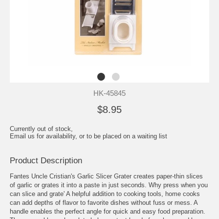
HK-45845
$8.95
Currently out of stock,
Email us for availability, or to be placed on a waiting list
Product Description
Fantes Uncle Cristian's Garlic Slicer Grater creates paper-thin slices
of garlic or grates it into a paste in just seconds. Why press when you
can slice and grate' A helpful addition to cooking tools, home cooks
can add depths of flavor to favorite dishes without fuss or mess. A
handle enables the perfect angle for quick and easy food preparation.