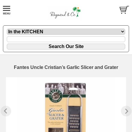
Fantes Uncle Cristian’s Garlic Slicer and Grater