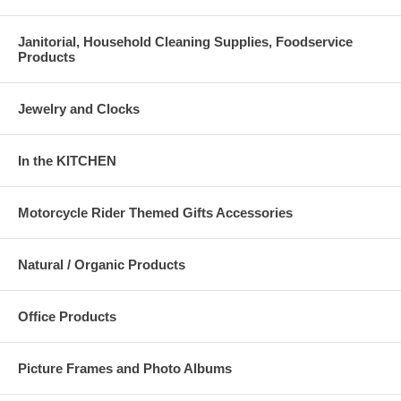
Janitorial, Household Cleaning Supplies, Foodservice
Products
Jewelry and Clocks
In the KITCHEN
Motorcycle Rider Themed Gifts Accessories
Natural / Organic Products
Office Products
Picture Frames and Photo Albums