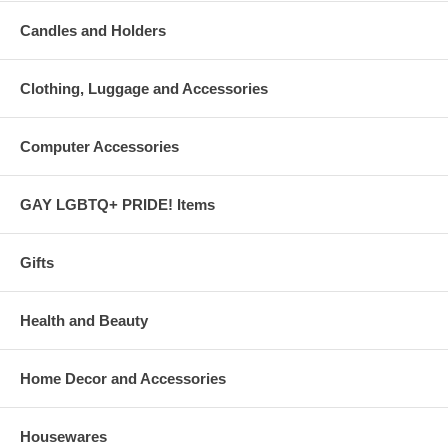
Candles and Holders
Clothing, Luggage and Accessories
Computer Accessories
GAY LGBTQ+ PRIDE! Items
Gifts
Health and Beauty
Home Decor and Accessories
Housewares