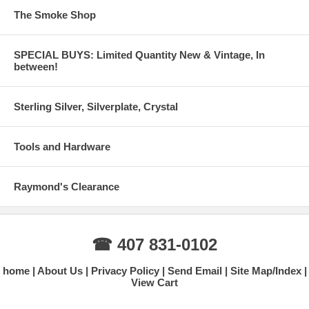
The Smoke Shop
SPECIAL BUYS: Limited Quantity New & Vintage, In
between!
Sterling Silver, Silverplate, Crystal
Tools and Hardware
Raymond's Clearance
☎ 407 831-0102
home
About Us
Privacy Policy
Send Email
Site Map/Index
View Cart