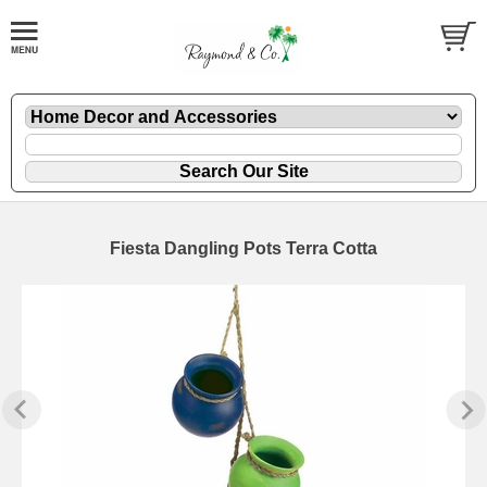
Fiesta Dangling Pots Terra Cotta