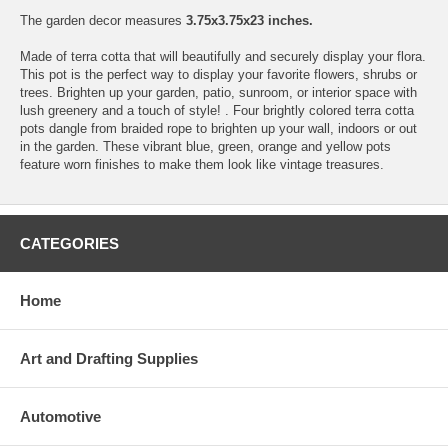
The garden decor measures
3.75x3.75x23 inches.
Made of terra cotta that will beautifully and securely display your flora.
This pot is the perfect way to display your favorite flowers, shrubs or
trees. Brighten up your garden, patio, sunroom, or interior space with
lush greenery and a touch of style! . Four brightly colored terra cotta
pots dangle from braided rope to brighten up your wall, indoors or out
in the garden. These vibrant blue, green, orange and yellow pots
feature worn finishes to make them look like vintage treasures.
CATEGORIES
Home
Art and Drafting Supplies
Automotive