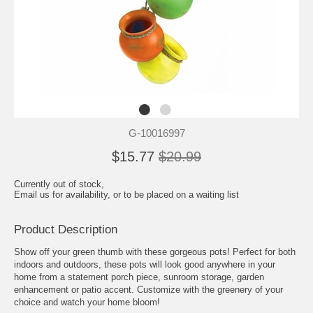
G-10016997
$15.77
$20.99
Currently out of stock,
Email us for availability, or to be placed on a waiting list
Product Description
Show off your green thumb with these gorgeous pots! Perfect for both
indoors and outdoors, these pots will look good anywhere in your
home from a statement porch piece, sunroom storage, garden
enhancement or patio accent. Customize with the greenery of your
choice and watch your home bloom!