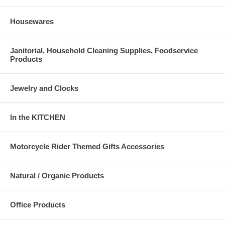
Housewares
Janitorial, Household Cleaning Supplies, Foodservice
Products
Jewelry and Clocks
In the KITCHEN
Motorcycle Rider Themed Gifts Accessories
Natural / Organic Products
Office Products