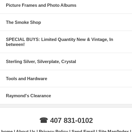
Picture Frames and Photo Albums
The Smoke Shop
SPECIAL BUYS: Limited Quantity New & Vintage, In
between!
Sterling Silver, Silverplate, Crystal
Tools and Hardware
Raymond's Clearance
☎ 407 831-0102
home
About Us
Privacy Policy
Send Email
Site Map/Index