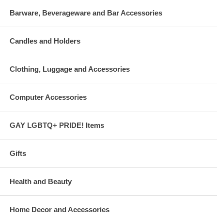
Barware, Beverageware and Bar Accessories
Candles and Holders
Clothing, Luggage and Accessories
Computer Accessories
GAY LGBTQ+ PRIDE! Items
Gifts
Health and Beauty
Home Decor and Accessories