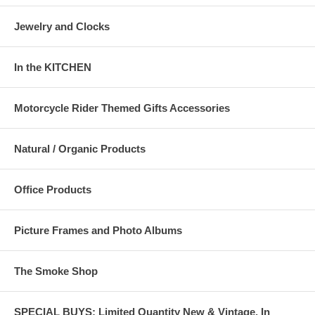
Jewelry and Clocks
In the KITCHEN
Motorcycle Rider Themed Gifts Accessories
Natural / Organic Products
Office Products
Picture Frames and Photo Albums
The Smoke Shop
SPECIAL BUYS: Limited Quantity New & Vintage, In