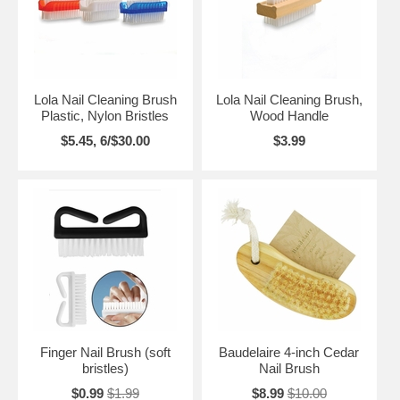
Lola Nail Cleaning Brush
Lola Nail Cleaning Brush,
Plastic, Nylon Bristles
Wood Handle
$5.45, 6/$30.00
$3.99
Finger Nail Brush (soft
Baudelaire 4-inch Cedar
bristles)
Nail Brush
$0.99
$1.99
$8.99
$10.00