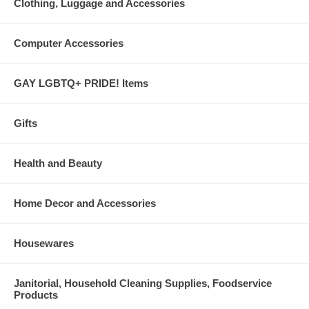
Clothing, Luggage and Accessories
Computer Accessories
GAY LGBTQ+ PRIDE! Items
Gifts
Health and Beauty
Home Decor and Accessories
Housewares
Janitorial, Household Cleaning Supplies, Foodservice
Products