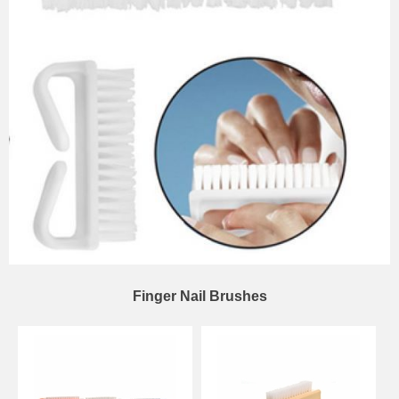
Finger Nail Brushes