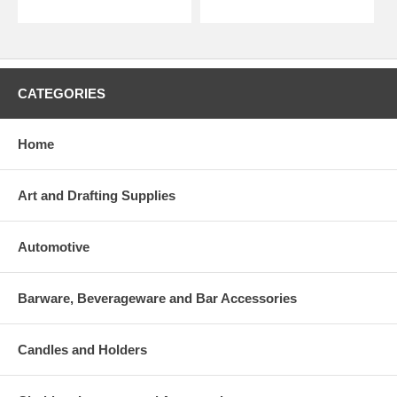
CATEGORIES
Home
Art and Drafting Supplies
Automotive
Barware, Beverageware and Bar Accessories
Candles and Holders