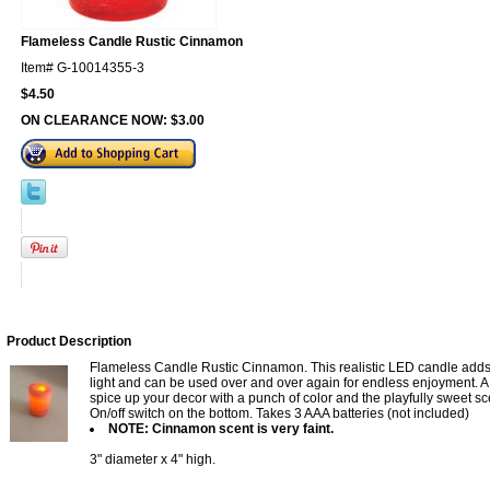
Flameless Candle Rustic Cinnamon
Item#
G-10014355-3
$4.50
ON CLEARANCE NOW:
$3.00
Product Description
Flameless Candle Rustic Cinnamon. This realistic LED candle adds 
light and can be used over and over again for endless enjoyment. A 
spice up your decor with a punch of color and the playfully sweet s
On/off switch on the bottom. Takes 3 AAA batteries (not included)
NOTE: Cinnamon scent is very faint.
3" diameter x 4" high.