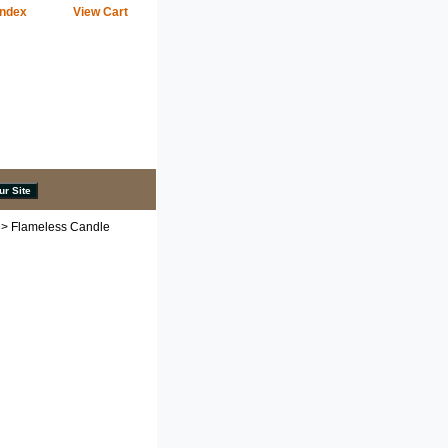
Index
View Cart
> Flameless Candle