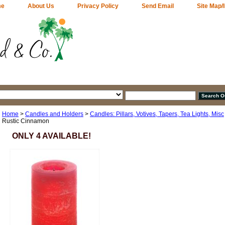
me
About Us
Privacy Policy
Send Email
Site Map/
Home
>
Candles and Holders
>
Candles: Pillars, Votives, Tapers, Tea Lights, Misc
Rustic Cinnamon
ONLY 4 AVAILABLE!