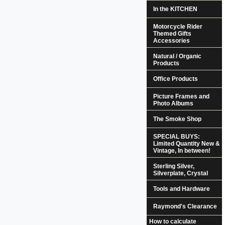
In the KITCHEN
Motorcycle Rider
Themed Gifts
Accessories
Natural / Organic
Products
Office Products
Picture Frames and
Photo Albums
The Smoke Shop
SPECIAL BUYS:
Limited Quantity New &
Vintage, In between!
Sterling Silver,
Silverplate, Crystal
Tools and Hardware
Raymond's Clearance
How to calculate