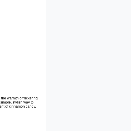
the warmth of flickering
simple, stylish way to
cent of cinnamon candy.