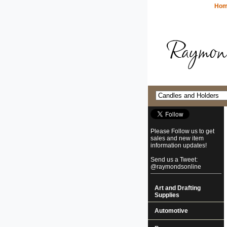
Ho
Please Follow us to get
sales and new item
information updates!
Send us a Tweet:
@raymondsonline
Art and Drafting
Supplies
Automotive