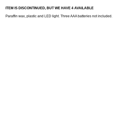
ITEM IS DISCONTINUED, BUT WE HAVE 4 AVAILABLE
Paraffin wax, plastic and LED light. Three AAA batteries not included.