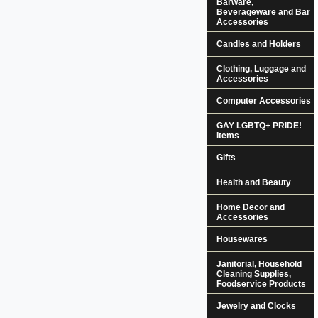
Barware,
Beverageware and Bar
Accessories
Candles and Holders
Clothing, Luggage and
Accessories
Computer Accessories
GAY LGBTQ+ PRIDE!
Items
Gifts
Health and Beauty
Home Decor and
Accessories
Housewares
Janitorial, Household
Cleaning Supplies,
Foodservice Products
Jewelry and Clocks