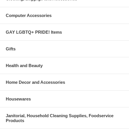
Computer Accessories
GAY LGBTQ+ PRIDE! Items
Gifts
Health and Beauty
Home Decor and Accessories
Housewares
Janitorial, Household Cleaning Supplies, Foodservice
Products