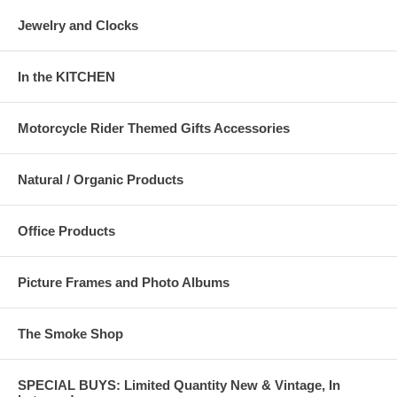
Jewelry and Clocks
In the KITCHEN
Motorcycle Rider Themed Gifts Accessories
Natural / Organic Products
Office Products
Picture Frames and Photo Albums
The Smoke Shop
SPECIAL BUYS: Limited Quantity New & Vintage, In