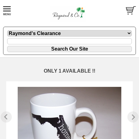
ONLY 1 AVAILABLE !!