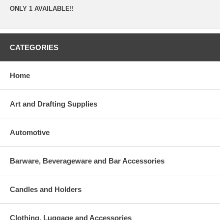
ONLY 1 AVAILABLE!!
CATEGORIES
Home
Art and Drafting Supplies
Automotive
Barware, Beverageware and Bar Accessories
Candles and Holders
Clothing, Luggage and Accessories