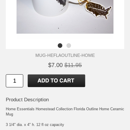
MUG-HEFLAOUTLINE-HOME
$7.00
$11.95
Product Description
Home Essentials Homestead Collection Florida Outline Home Ceramic
Mug
3 1/4" dia. x 4" h. 12 fl oz capacity