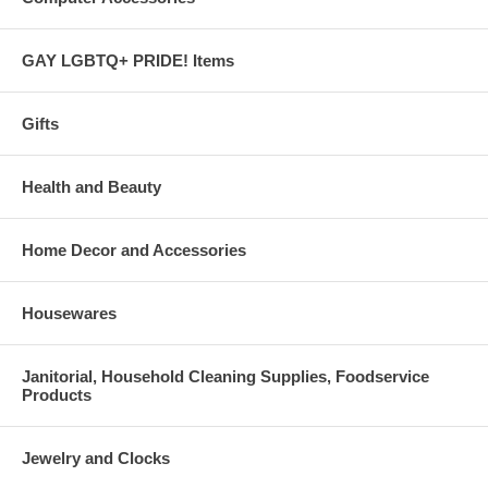
GAY LGBTQ+ PRIDE! Items
Gifts
Health and Beauty
Home Decor and Accessories
Housewares
Janitorial, Household Cleaning Supplies, Foodservice
Products
Jewelry and Clocks