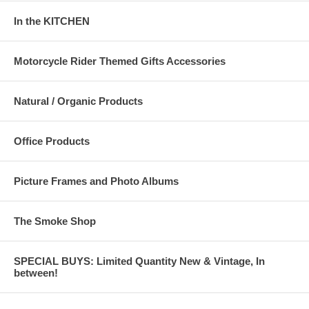
In the KITCHEN
Motorcycle Rider Themed Gifts Accessories
Natural / Organic Products
Office Products
Picture Frames and Photo Albums
The Smoke Shop
SPECIAL BUYS: Limited Quantity New & Vintage, In
between!