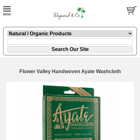
Flower Valley Handwoven Ayate Washcloth