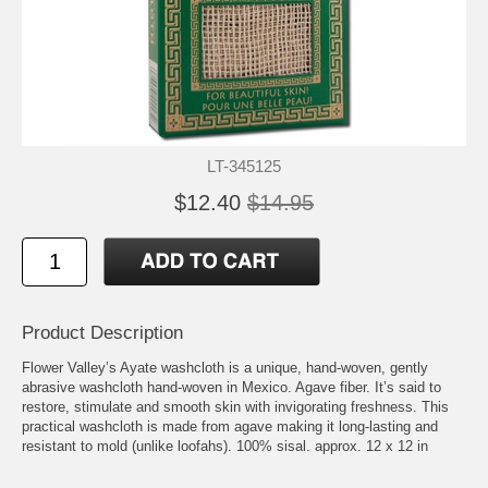
LT-345125
$12.40
$14.95
Product Description
Flower Valley’s Ayate washcloth is a unique, hand-woven, gently
abrasive washcloth hand-woven in Mexico. Agave fiber. It’s said to
restore, stimulate and smooth skin with invigorating freshness. This
practical washcloth is made from agave making it long-lasting and
resistant to mold (unlike loofahs). 100% sisal. approx. 12 x 12 in