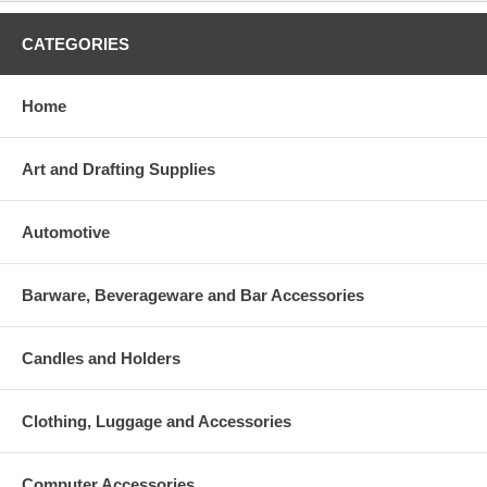
CATEGORIES
Home
Art and Drafting Supplies
Automotive
Barware, Beverageware and Bar Accessories
Candles and Holders
Clothing, Luggage and Accessories
Computer Accessories