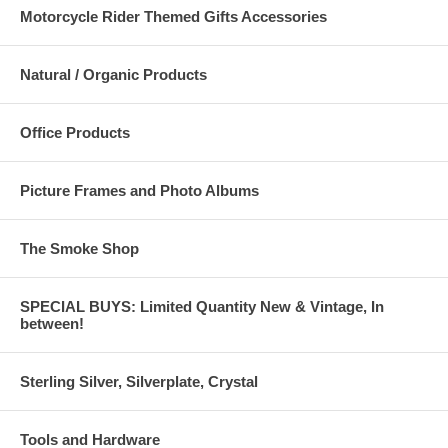
Motorcycle Rider Themed Gifts Accessories
Natural / Organic Products
Office Products
Picture Frames and Photo Albums
The Smoke Shop
SPECIAL BUYS: Limited Quantity New & Vintage, In
between!
Sterling Silver, Silverplate, Crystal
Tools and Hardware