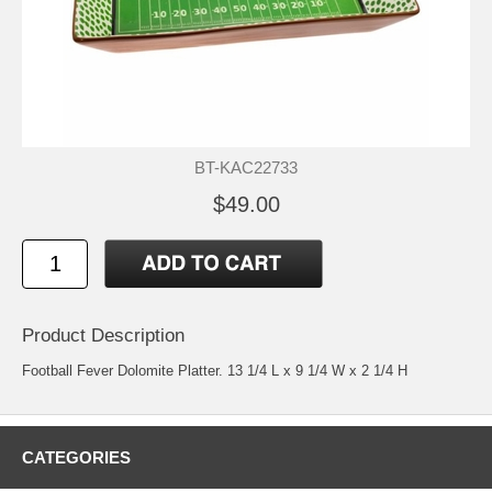
BT-KAC22733
$49.00
Product Description
Football Fever Dolomite Platter. 13 1/4 L x 9 1/4 W x 2 1/4 H
CATEGORIES