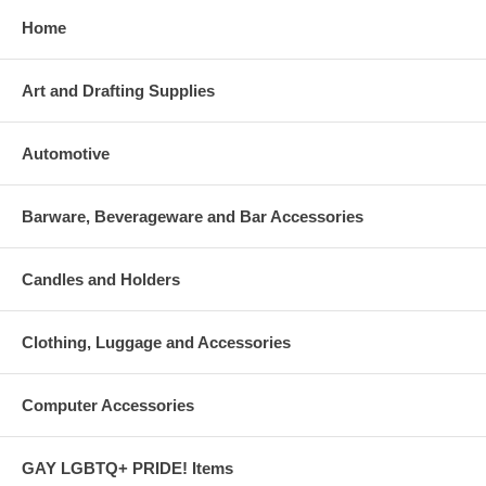
Home
Art and Drafting Supplies
Automotive
Barware, Beverageware and Bar Accessories
Candles and Holders
Clothing, Luggage and Accessories
Computer Accessories
GAY LGBTQ+ PRIDE! Items