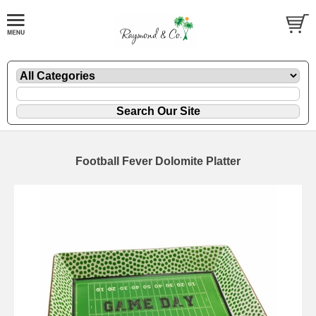
Football Fever Dolomite Platter