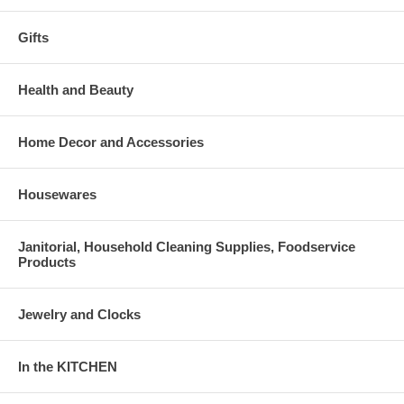
Gifts
Health and Beauty
Home Decor and Accessories
Housewares
Janitorial, Household Cleaning Supplies, Foodservice
Products
Jewelry and Clocks
In the KITCHEN